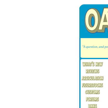
"A question, and po