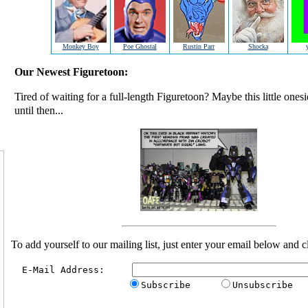
Monkey Boy
Poe Ghostal
Rustin Parr
Shocka
Our Newest Figuretoon:
Tired of waiting for a full-length Figuretoon? Maybe this little ones
until then...
To add yourself to our mailing list, just enter your email below and c
  E-Mail Address:     
Subscribe     