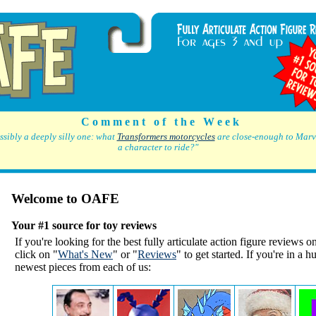
C o m m e n t o f t h e W e e k
ssibly a deeply silly one: what
Transformers motorcycles
are close-enough to Marve
a character to ride?"
Welcome to OAFE
Your #1 source for toy reviews
If you're looking for the best fully articulate action figure reviews on
click on "
What's New
" or "
Reviews
" to get started. If you're in a h
newest pieces from each of us: