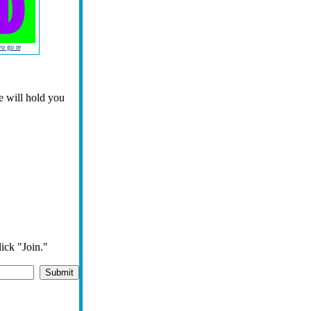
yo go re
ie will hold you
lick "Join."