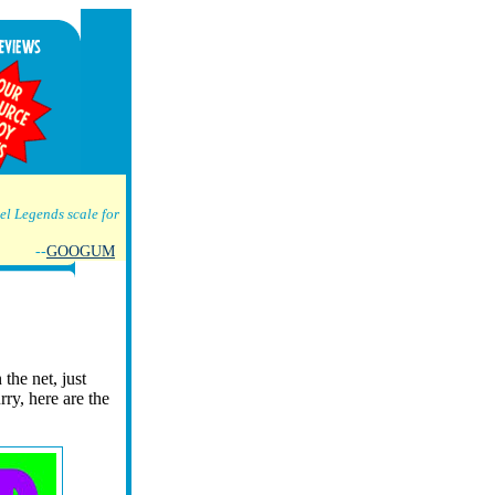
l Legends scale for
--
GOOGUM
 the net, just
urry, here are the