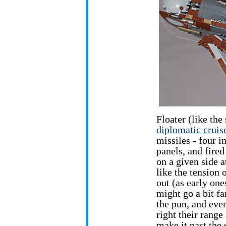
Floater (like th
diplomatic cruis
missiles - four i
panels, and fired
on a given side a
like the tension 
out (as early one
might go a bit fa
the pun, and even
right their range 
make it past the