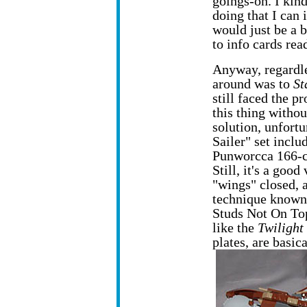
goings-on. I kind
doing that I can 
would just be a 
to info cards re
Anyway, regardl
around was to
St
still faced the 
this thing withou
solution, unfortu
Sailer" set inclu
Punworcca 166-cla
Still, it's a goo
"wings" closed, 
technique known 
Studs Not On To
like the
Twilight
plates, are basic