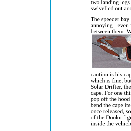
two landing legs 
swivelled out and
The speeder bay d
annoying - even 
between them. Wh
caution is his cap
which is fine, bu
Solar Drifter, th
cape. For one th
pop off the hood 
bend the cape it
once released, so
of the Dooku fig
inside the vehicl