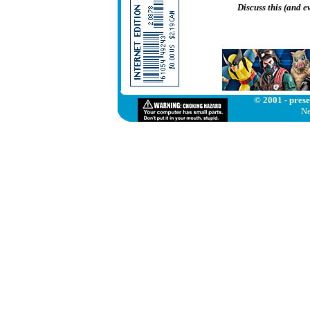
Discuss this (and 
© 2001 - prese
Ne