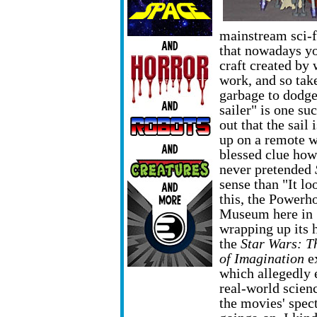
mainstream sci-fi
that nowadays yo
craft created by
work, and so tak
garbage to dodge
sailer" is one su
out that the sail
up on a remote 
blessed clue how 
never pretended
sense than "It lo
this, the Powerh
Museum here in 
wrapping up its 
the
Star Wars: T
of Imagination
ex
which allegedly 
real-world scien
the movies' spec