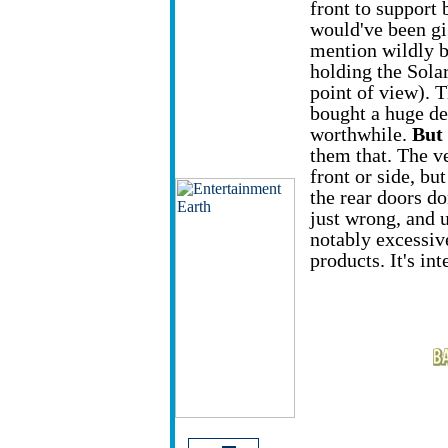
front to support b
would've been gi
mention wildly b
holding the Solar
point of view). 
bought a huge del
worthwhile.
But
them that. The v
front or side, bu
the rear doors do
just wrong, and u
notably excessi
products. It's int