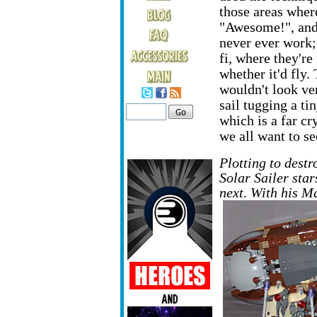
those areas where
"Awesome!", and 
never ever work;
fi, where they're
whether it'd fly. 
wouldn't look ve
sail tugging a tin
which is a far cr
we all want to se
Plotting to destr
Solar Sailer star
next. With his 