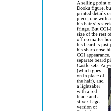
A selling point of
Dooku figure, but
printed details o
piece, one with 
his hair sits sle
fringe. But CGI-
size of the rest o
off no matter how
his beard is just
his sharp nose hi
CGI appearance, 
separate beard pi
Castle sets. Any
(which goes
on in place of
the hair), and
a lightsaber
with a red
blade and a
silver Lego
version of