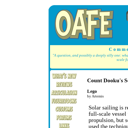
C o m m e
"A question, and possibly a deeply silly one: wh
scale f
Count Dooku's So
Lego
by Artemis
Solar sailing is 
full-scale vessel
propulsion, but 
used the techniqu