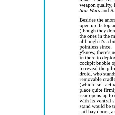
weapon quality, 
Star Wars
and
Bi
Besides the anom
open up its top 
(though they don
the ones in the m
although it's a bi
pointless since,
y'know, there's 
in there to deplo
cockpit bubble o
to reveal the pilo
droid, who stands
removable cradl
(which isn't actu
place quite firml
rear opens up to
with its ventral 
stand would be tr
sail bay doors, an