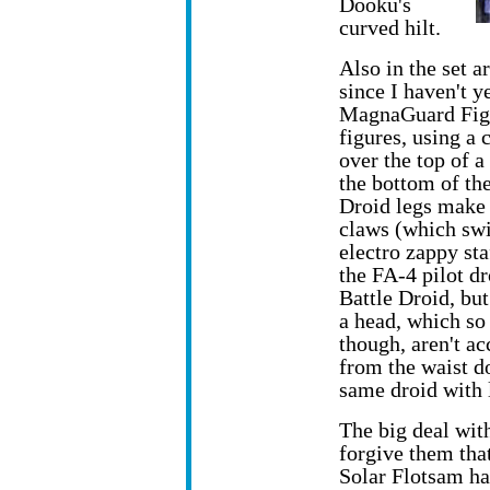
Dooku's
curved hilt.
Also in the set 
since I haven't y
MagnaGuard Fight
figures, using a
over the top of a
the bottom of the
Droid legs make 
claws (which swiv
electro zappy sta
the FA-4 pilot dr
Battle Droid, bu
a head, which so 
though, aren't ac
from the waist do
same droid with le
The big deal with 
forgive them tha
Solar Flotsam ha