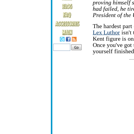
proving himself 
had failed, he ti
President of the 
The hardest part 
Lex Luthor
isn't 
Kent figure is o
Once you've got 
yourself finished