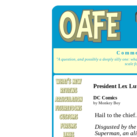
C o m m e
"A question, and possibly a deeply silly one: wh
scale f
President Lex Lu
DC Comics
by Monkey Boy
Hail to the chief.
Disgusted by the
Superman, an ali