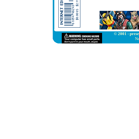
© 2001 - prese
Ne