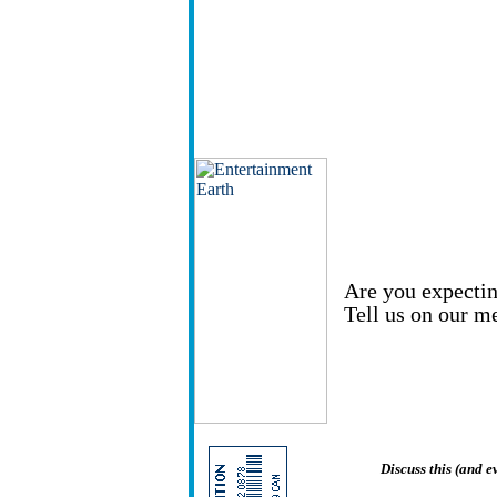
Are you expectin
Tell us on our m
Discuss this (and 