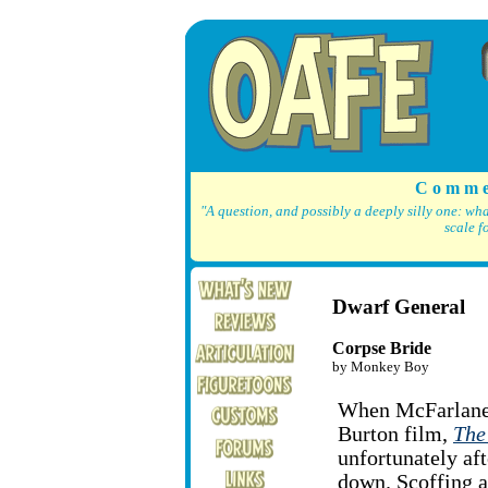
C o m m e
"A question, and possibly a deeply silly one: wh
scale f
Dwarf General
Corpse Bride
by Monkey Boy
When McFarlane's
Burton film,
The
unfortunately af
down. Scoffing a