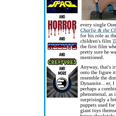
every single Oo
Charlie & the C
for his role as th
children's film
T
the first film wh
pretty sure he w
mentioned.
Anyway, that's ir
onto the figure i
resemble the di
Dynamite... er, 
perhaps a combin
phenomenal, as i
surprisingly a bi
puppets used for
giant toys themse
being absolutely