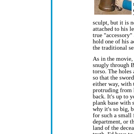
sculpt, but it is
attached to his l
true "accessory"
hold one of his a
the traditional s
As in the movie, 
snugly through B
torso. The holes
so that the sword
either way, with 
protruding from h
back. It's up to 
plank base with s
why it's so big, 
for such a small 
department, or th
land of the dece