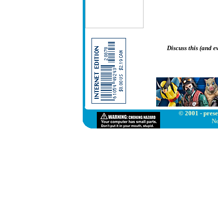
Discuss this (and 
© 2001 - prese
Ne