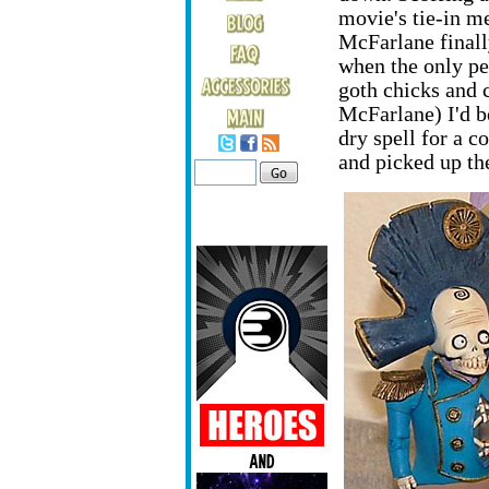
movie's tie-in me
McFarlane finally
when the only pe
goth chicks and c
McFarlane) I'd b
dry spell for a c
and picked up th