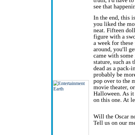
truth, I'd have t
see that happeni
In the end, this i
you liked the mov
neat. Fifteen dol
figure with a swo
a week for these 
around, you'll ge
came with some m
stature, such as 
dead as a pack-in 
probably be more
pop over to the m
movie theater, or
Halloween. As it
on this one. At l
Will the Oscar n
Tell us on our m