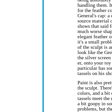
handling them.
I
for the feather c
General's cap: a 
source material 
shows that said f
much worse shap
elegant feather on
it's a small prob
of the sculpt is 
look like the Ge
the silver screen
er, onto your toy
particular has so
tassels on his sh
Paint is also pre
the sculpt. Ther
colors, and a bit
tassels meet the 
a bit goopy in so
problems, but th