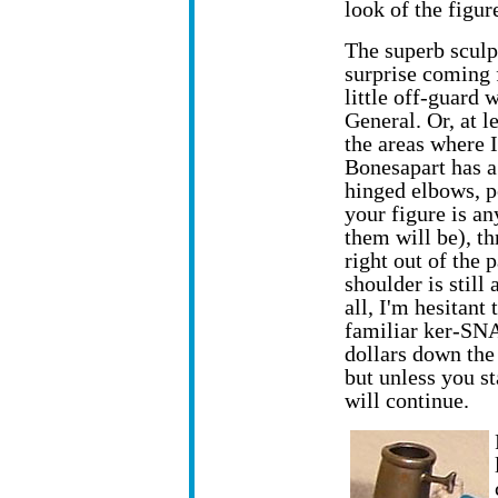
look of the figure
The superb sculp
surprise coming 
little off-guard 
General. Or, at l
the areas where I
Bonesapart has a
hinged elbows, p
your figure is an
them will be), th
right out of the 
shoulder is still
all, I'm hesitant 
familiar ker-SNAP
dollars down the
but unless you st
will continue.