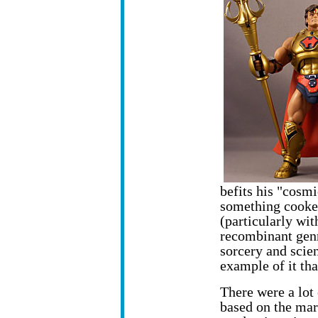
befits his "cosmi
something cooke
(particularly wit
recombinant gen
sorcery and scie
example of it th
There were a lot
based on
the mar