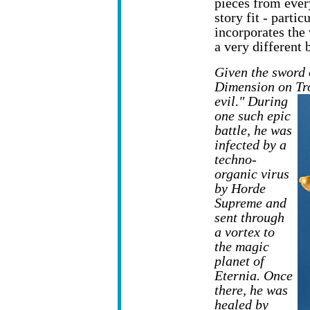
pieces from ever
story fit - part
incorporates the
a very different 
Given the sword 
Dimension on Tro
evil." During
one such epic
battle, he was
infected by a
techno-
organic virus
by Horde
Supreme and
sent through
a vortex to
the magic
planet of
Eternia. Once
there, he was
healed by