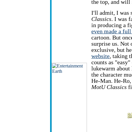
the top, and will
I'll admit, I was
Classics
. I was f
in producing a f
even made a full
cartoon. But onc
surprise us. Not
exclusive, but he
website
, taking t
counts as "easy" o
lukewarm about l
the character mu
He-Man. He-Ro, o
MotU Classics
fi