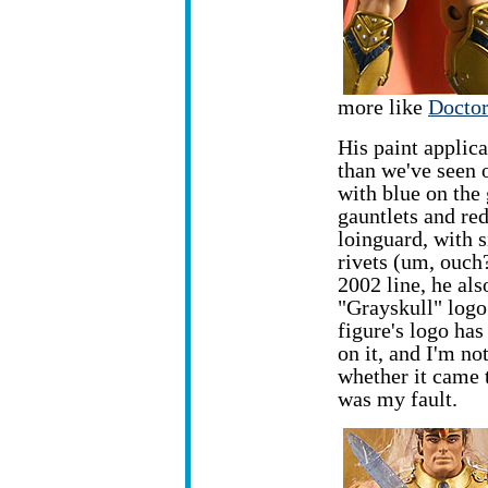
more like
Doctor
His paint applica
than we've seen
with
blue on the
gauntlets and red
loinguard, with s
rivets (um, ouch?
2002 line, he als
"Grayskull" logo
figure's logo ha
on it, and I'm no
whether it came t
was my fault.