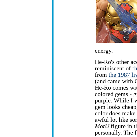
energy.
He-Ro's other acc
reminiscent of
t
from
the 1987 li
(and came with 
He-Ro comes wit
colored gems - gr
purple. While I 
gem looks cheap,
color does make 
awful lot like s
MotU
figure in t
personally. The f