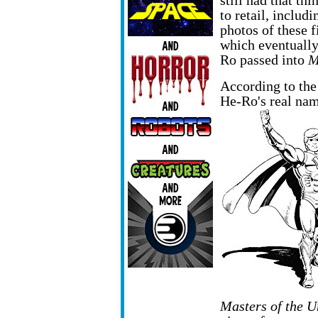
still had that th
to retail, inclu
photos of these f
which eventually
Ro passed into
M
According to the
He-Ro's real nam
Masters of the U