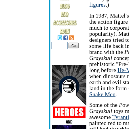
figures
.)
In 1987, Mattel'
the action figure 
much to corpora
popularity). Matt
designers tried t
some life back in
brand with the
P
Grayskull
concept
prehistoric "Pre-
long before
He-M
when dinosaurs 
earth and evil st
land in the form 
Snake Men
.
Some of the
Pow
Grayskull
toys ma
awesome
Tyrant
painted red to m