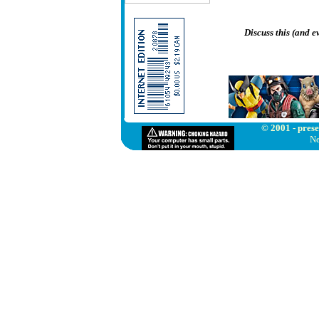
Discuss this (and 
© 2001 - prese
Ne