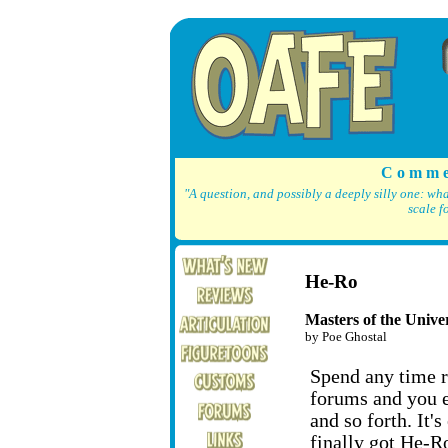
C o m m e
"A question, and possibly a deeply silly one: wh
scale f
He-Ro
Masters of the Univer
by Poe Ghostal
Spend any time r
forums and you e
and so forth. It's
finally got He-R