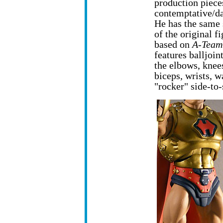
production pieces
contemptative/da
He has the same 
of the original 
based on
A-Team
features balljoin
the elbows, knee
biceps, wrists, w
"rocker" side-to