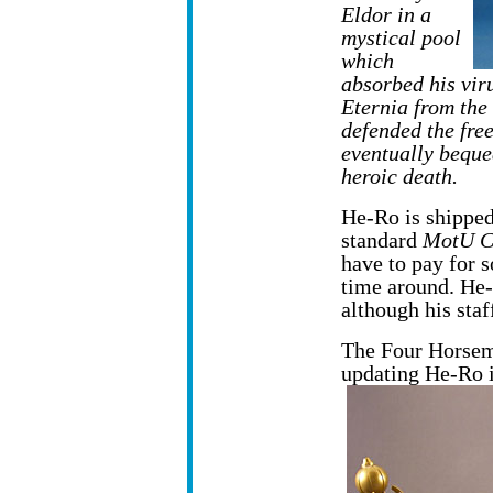
Eldor in a
mystical pool
which
absorbed his viru
Eternia from th
defended the fre
eventually beque
heroic death.
He-Ro is shipped
standard
MotU C
have to pay for
time around. He-
although his staf
The Four Horseme
updating He-Ro 