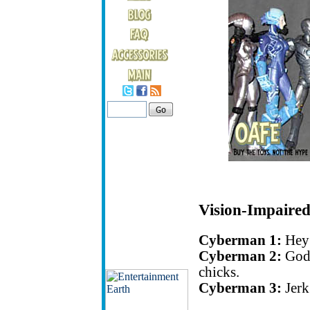
Vision-Impaired
Cyberman 1:
Hey 
Cyberman 2:
Godd
chicks.
Cyberman 3:
Jerk