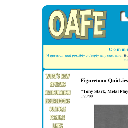
C o m m e
"A question, and possibly a deeply silly one: what
Tr
a 
Figuretoon Quickies
"Tony Stark, Metal Pla
5/28/08