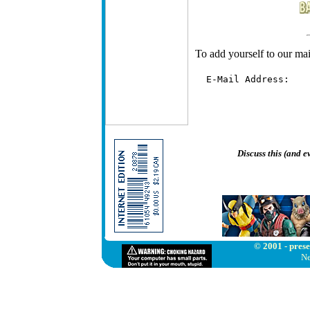
To add yourself to our mail
  E-Mail Address:   
Discuss this (and 
© 2001 - prese
Ne