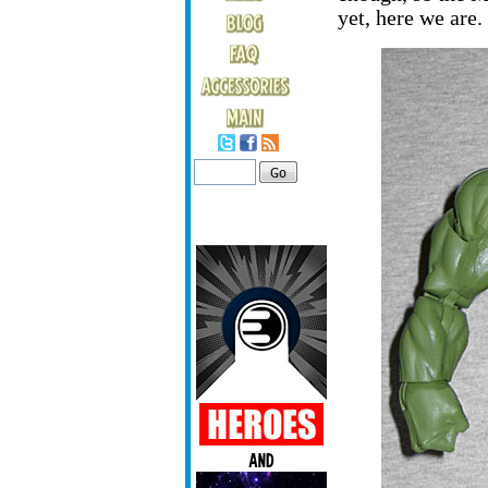
yet, here we are.