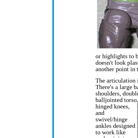
or highlights to b
doesn't look plas
another point in 
The articulation 
There's a large b
shoulders, doubl
balljointed torso
hinged knees,
and
swivel/hinge
ankles designed
to work like