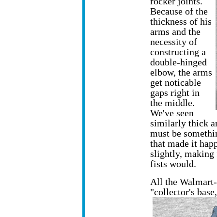
rocker joints.
Because of the
thickness of his
arms and the
necessity of
constructing a
double-hinged
elbow, the arms
get noticable
gaps right in
the middle.
We've seen
similarly thick a
must be somethin
that made it happ
slightly, making
fists would.
All the Walmart
"collector's bas