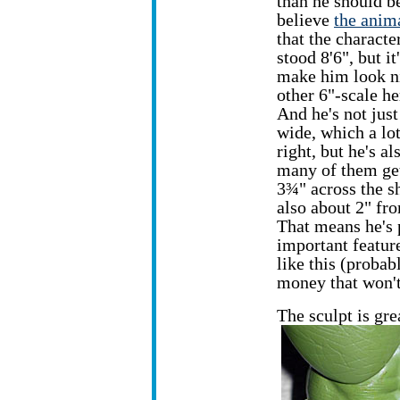
than he should be
believe
the anima
that the characte
stood 8'6", but it
make him look ni
other 6"-scale he
And he's not just 
wide, which a lo
right, but he's a
many of them get
3¾" across the sh
also about 2" fro
That means he's 
important feature
like this (probab
money that won't
The sculpt is gre