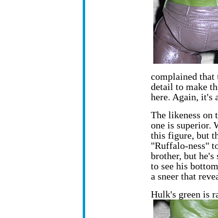
complained that 
detail to make th
here. Again, it's 
The likeness on t
one is superior.
this figure, but 
"Ruffalo-ness" to
brother, but he's
to see his bottom 
a sneer that reve
Hulk's green is 