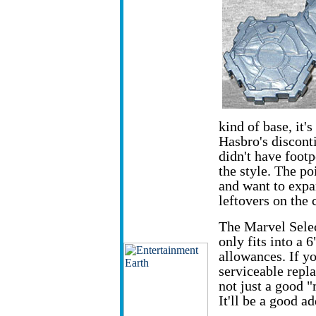
kind of base, it'
Hasbro's discon
didn't have footp
the style. The po
and want to expa
leftovers on the 
The Marvel Select
only fits into a
allowances. If you
serviceable repl
not just a good "
It'll be a good a