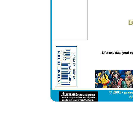
Discuss this (and 
© 2001 - prese
Ne