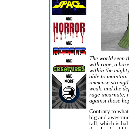
The world seen th
with rage, a haz
within the might
able to maintain 
immense strength 
weak, and the de
rage incarnate, i
against those ho
Contrary to what
big and awesome.
tall, which is ha