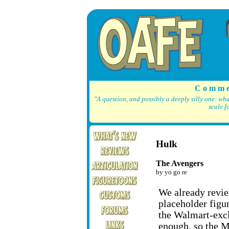
C o m m e
"A question, and possibly a deeply silly one: wh
scale f
Hulk
The Avengers
by yo go re
We already revi
placeholder figu
the Walmart-excl
enough, so the M