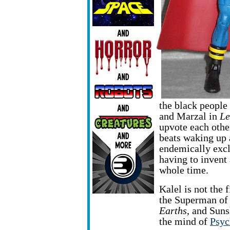
the black people 
and Marzal in
Le
upvote each other
beats waking up 
endemically excl
having to invent
whole time.
Kalel is not the 
the Superman
of
Earths
, and Sun
the mind of
Psyc