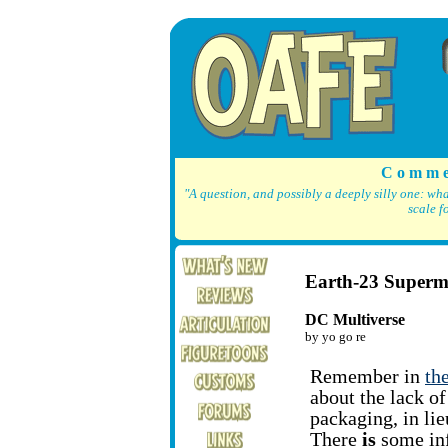
C o m m e
"A question, and possibly a deeply silly one: wh
scale f
Earth-23 Super
DC Multiverse
by yo go re
Remember in
th
about the lack o
packaging, in li
There
is
some inf