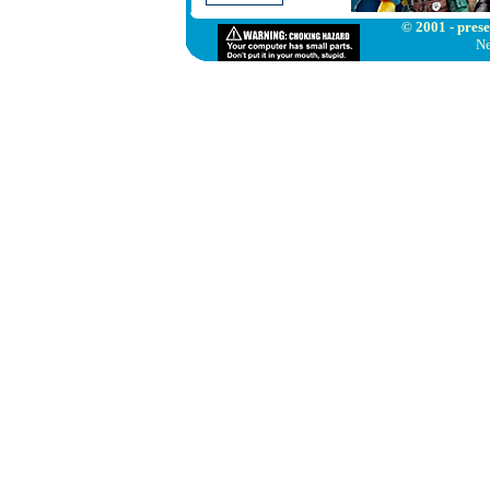
© 2001 - prese
Ne