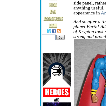
side panel, rather
anything useful. S
appearance in
Ac
And so after a ti
planet Earth! Ad
of Krypton took r
strong and prou