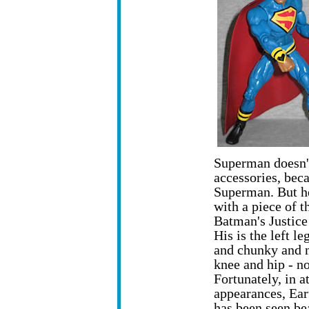
Superman doesn'
accessories, beca
Superman. But h
with a piece of t
Batman's Justice
His is the left le
and chunky and 
knee and hip - no
Fortunately, in at
appearances, Ea
has been seen be