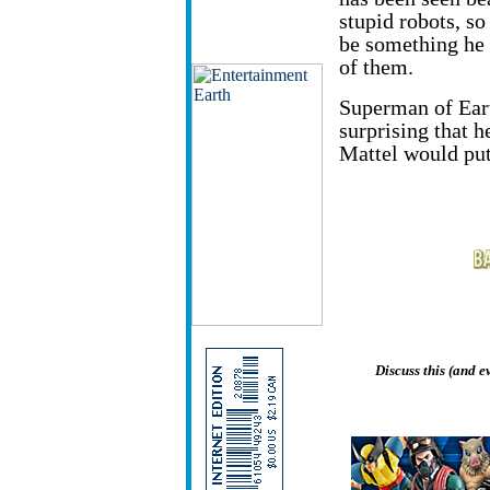
stupid robots, so
be something he 
of them.
Superman of Earth
surprising that he
Mattel would put
Discuss this (and 