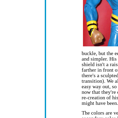
buckle, but the e
and simpler. His 
shield isn't a ra
farther in front 
there's a sculpte
transition). We 
easy way out, so 
now that they're 
re-creation of hi
might have been
The colors are v