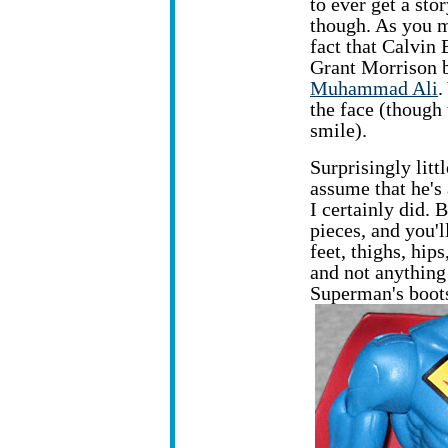
to ever get a st
though. As you m
fact that Calvin 
Grant Morrison 
Muhammad Ali
.
the face (though
smile).
Surprisingly lit
assume that he's
I certainly did. 
pieces, and you'
feet, thighs, hip
and not anything
Superman's boots