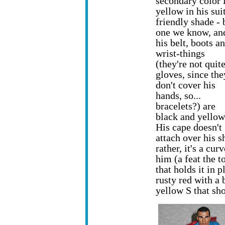
secondary color i
yellow in his suit
friendly shade - 
one we know, an
his belt, boots a
wrist-things
(they're not quit
gloves, since the
don't cover his
hands, so...
bracelets?) are
black and yellow
His cape doesn't
attach over his s
rather, it's a cu
him (a feat the t
that holds it in 
rusty red with a 
yellow S that sho