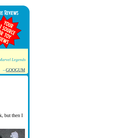
Marvel Legends
--
GOOGUM
, but then I