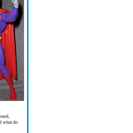
essed,
nd what do