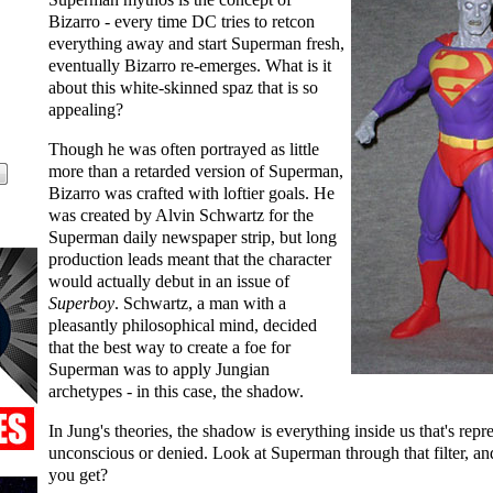
Bizarro - every time DC tries to retcon
everything away and start Superman fresh,
eventually Bizarro re-emerges. What is it
about this white-skinned spaz that is so
appealing?
Though he was often portrayed as little
more than a retarded version of Superman,
Bizarro was crafted with loftier goals. He
was created by Alvin Schwartz for the
Superman daily newspaper strip, but long
production leads meant that the character
would actually debut in an issue of
Superboy
. Schwartz, a man with a
pleasantly philosophical mind, decided
that the best way to create a foe for
Superman was to apply Jungian
archetypes - in this case, the shadow.
In Jung's theories, the shadow is everything inside us that's repr
unconscious or denied. Look at Superman through that filter, a
you get?