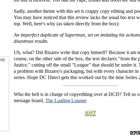
Sadly, another theme with this set is crappy copy editing and po
You may have noticed that this review lacks the usual bio text w
top. Well, here's why (as taken directly from the box):
An imperfect duplicate of Superman, set on imitating his actions
disastrous results.
Uh, what? Did Bizarro write that copy himself? Because it am t
course, on the other side of the box, the text declares "from the 
Justice," cutting off the small "League" that should be under it. T
a problem with Bizarro's packaging, but with every character in t
series. Hope DC Direct gets this worked out by the time Series 2
Who the hell is in charge of copyediting over at DCD? Tell us o
message board,
The Loafing Lounge