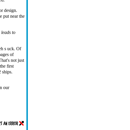
or design.
e put near the
 leads to
eh s uck. Of
pages of
hat's not just
he first
 ships.
n our