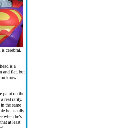
is cerebral,
head is a
n and flat, but
f you know
e paint on the
 real rarity.
 in the same
ple he usually
see when he's
hat at least
ed.