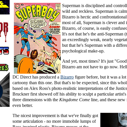
Superman is disciplined and controll
wild and reckless. Superman is calm 
Bizarro is hectic and confrontationa
most of all, Superman is clever and i
Bizarro, of course, is easily confuse
It's not that he's the anti-Superman 
an exceedingly weak, nearly vegetat
but that he's Superman with a differ
psychological make-up.
And yet, most times? It's just "Goo
Bizarro am not have to go now. Hell
DC Direct has produced a
Bizarro
figure before, but it was a lo
cartoony than this one. But that's to be expected, since this whole
based on Alex Ross's photo-realistic interpretations of the Justi
Bruckner first showed off his ability to sculpt a particular artist's
three dimensions with the
Kingdome Come
line, and these new 
even better.
The nicest improvement is that we've finally got
some articulation - no more immobile lumps of
Ross-inspired plastic. Bizarro moves at the