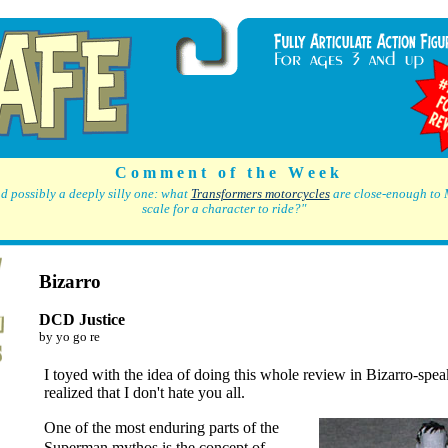
C o m m e n t o f t h e W e e k
d possibly a deeply silly one: what
Transformers motorcycles
are close-enough to 
scale for a character to ride?"
Bizarro
DCD Justice
by yo go re
I toyed with the idea of doing this whole review in Bizarro-speak
realized that I don't hate you all.
One of the most enduring parts of the
Superman mythos is the concept of