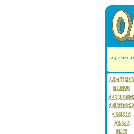
"A question, an