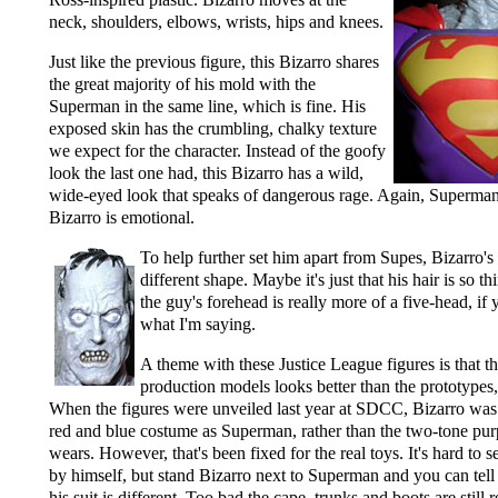
neck, shoulders, elbows, wrists, hips and knees.
Just like the previous figure, this Bizarro shares
the great majority of his mold with the
Superman in the same line, which is fine. His
exposed skin has the crumbling, chalky texture
we expect for the character. Instead of the goofy
look the last one had, this Bizarro has a wild,
wide-eyed look that speaks of dangerous rage. Again, Superman 
Bizarro is emotional.
To help further set him apart from Supes, Bizarro's 
different shape. Maybe it's just that his hair is so thi
the guy's forehead is really more of a five-head, i
what I'm saying.
A theme with these Justice League figures is that th
production models looks better than the prototypes, a
When the figures were unveiled last year at SDCC, Bizarro was
red and blue costume as Superman, rather than the two-tone pur
wears. However, that's been fixed for the real toys. It's hard to 
by himself, but stand Bizarro next to Superman and you can tell t
his suit is different. Too bad the cape, trunks and boots are still r