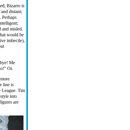
ed; Bizarro is
and distant;
l. Perhaps
ntelligent;
d and misled.
(that would be
ive imbecile),
ent
dbye! Me
o!" Oi.
t more
 line is
ce League. Tim
 style into
figures are