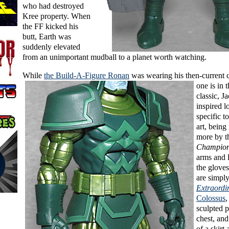
who had destroyed
Kree property. When
the FF kicked his
butt, Earth was
suddenly elevated
from an unimportant mudball to a planet worth watching.
While
the Build-A-Figure Ronan
was
wearing his then-current 
one is in 
classic, J
inspired lo
specific t
art, being
more by 
Champio
arms and 
the gloves
are simply
Extraord
Colossus
,
sculpted p
chest, and
of a skirt