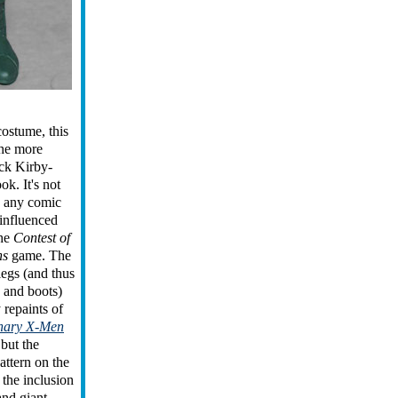
costume, this
the more
ack Kirby-
ok. It's not
o any comic
 influenced
the
Contest of
ns
game. The
legs (and thus
 and boots)
 repaints of
inary X-Men
 but the
attern on the
 the inclusion
 and giant