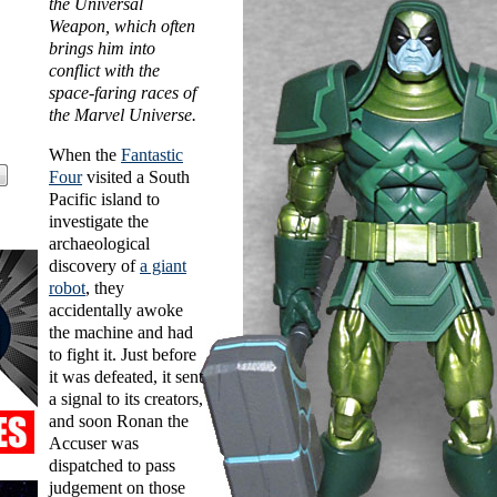
the Universal
Weapon, which often
brings him into
conflict with the
space-faring races of
the Marvel Universe.
When the
Fantastic
Four
visited a South
Pacific island to
investigate the
archaeological
discovery of
a giant
robot
, they
accidentally awoke
the machine and had
to fight it. Just before
it was defeated, it sent
a signal to its creators,
and soon Ronan the
Accuser was
dispatched to pass
judgement on those