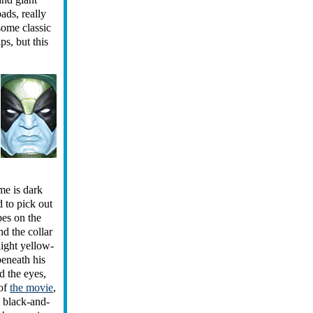
ads, really
some classic
ps, but this
me is dark
d to pick out
pes on the
nd the collar
light yellow-
beneath his
d the eyes,
 of
the movie
,
 black-and-