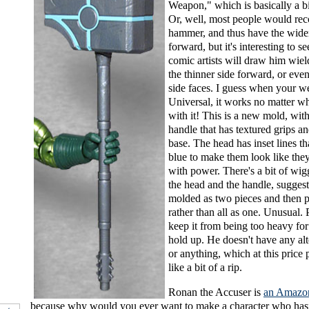
Weapon," which is basically a 
Or, well, most people would reco
hammer, and thus have the wide
forward, but it's interesting to s
comic artists will draw him wiel
the thinner side forward, or even
side faces. I guess when your w
Universal, it works no matter w
with it! This is a new mold, with
handle that has textured grips an
base. The head has inset lines th
blue to make them look like the
with power. There's a bit of wi
the head and the handle, suggest
molded as two pieces and then p
rather than all as one. Unusual. 
keep it from being too heavy for
hold up. He doesn't have any al
or anything, which at this price p
like a bit of a rip.
Ronan the Accuser is
an Amazon
because why would you ever want to make a character who hasn