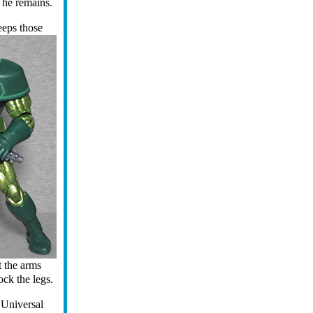
n he remains.
eeps those
t the arms
ock the legs.
"Universal