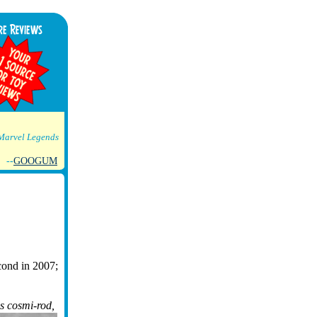
Marvel Legends
--
GOOGUM
econd in 2007;
is cosmi-rod,