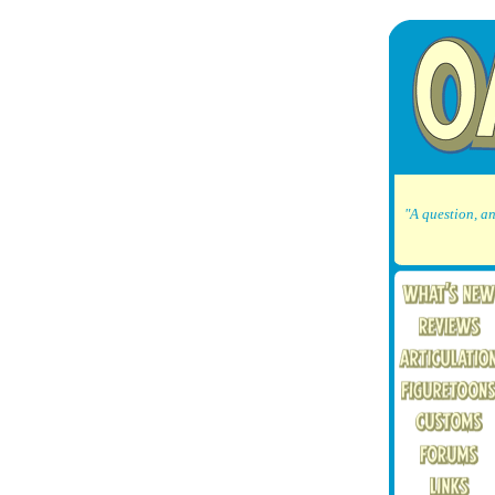
"A question, an