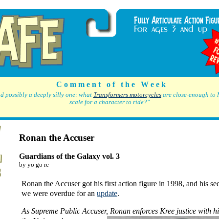
C o m m e n t o f t h e W e e k
d possibly a deeply silly one: what
Transformers motorcycles
are close-enough to 
scale for a character to ride?"
Ronan the Accuser
Guardians of the Galaxy vol. 3
by yo go re
Ronan the Accuser got his first action figure in 1998, and his s
we were overdue for an
update
.
As Supreme Public Accuser,
Ronan enforces Kree justice with h