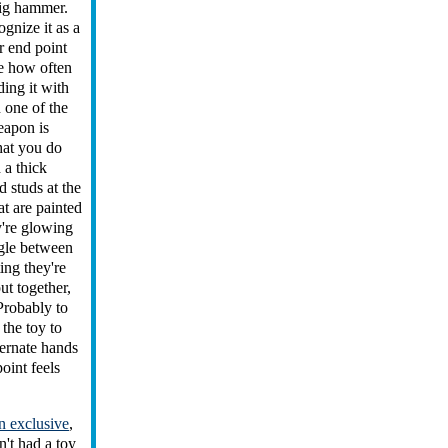
big hammer.
gnize it as a
r end point
ee how often
ding it with
 one of the
eapon is
hat you do
 a thick
d studs at the
at are painted
y're glowing
ggle between
ing they're
ut together,
Probably to
 the toy to
ternate hands
oint feels
 exclusive
,
't had a toy