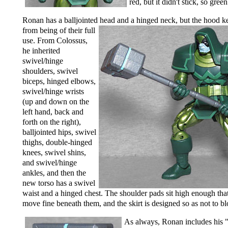
red, but it didn't stick, so gree
Ronan has a balljointed head and a hinged neck,
but the hood k
from being of their full
use. From Colossus,
he inherited
swivel/hinge
shoulders, swivel
biceps, hinged elbows,
swivel/hinge wrists
(up and down on the
left hand, back and
forth on the right),
balljointed hips, swivel
thighs, double-hinged
knees, swivel shins,
and swivel/hinge
ankles, and then the
new torso has a swivel
waist and a hinged chest. The shoulder pads sit high enough tha
move fine beneath them, and the skirt is designed so as not to bl
As always, Ronan includes his 