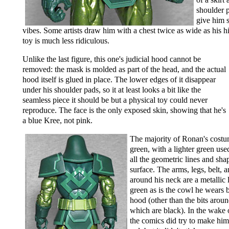
shoulder p
give him 
vibes. Some artists draw him with a chest twice as wide as his hi
toy is much less ridiculous.
Unlike the last figure, this one's judicial hood cannot be
removed: the mask is molded as part of the head, and the actual
hood itself is glued in place. The lower edges of it disappear
under his shoulder pads, so it at least looks a bit like the
seamless piece it should be but a physical toy could never
reproduce. The face is the only exposed skin, showing that he's
a blue Kree, not pink.
The majority of Ronan's costu
green, with a lighter green use
all the geometric lines and sha
surface. The arms, legs, belt, a
around his neck are a metallic 
green as is the cowl he wears 
hood (other than the bits aroun
which are black). In the wake
the comics did try to make him