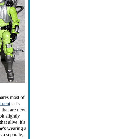
shares most of
rpent
- it's
 that are new.
k slightly
at alive; it's
he's wearing a
s a separate,