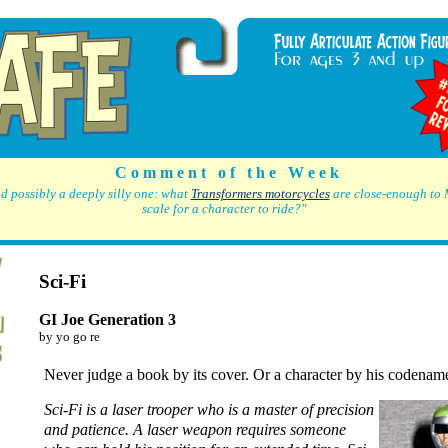
C o m m e n t o f t h e W e e k
d possibly a deeply silly one: what
Transformers motorcycles
are close-enough to 
scale for a character to ride?"
Sci-Fi
GI Joe Generation 3
by yo go re
Never judge a book by its cover. Or a character by his codenam
Sci-Fi is a laser trooper who is a master of precision
and patience. A laser weapon requires someone