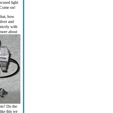
ocused light
 Come on!
 that, how
ilver and
nicely with
 more about
oots? Do the
like this we