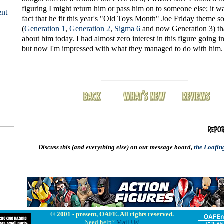
figuring I might return him or pass him on to someone else; it w
fact that he fit this year's "Old Toys Month" Joe Friday theme so
(
Generation 1
,
Generation 2
,
Sigma 6
and now Generation 3) th
about him today. I had almost zero interest in this figure going i
but now I'm impressed with what they managed to do with him.
Discuss this (and everything else) on our message board,
the Loafi
© 2001 - present, OAFE. All rights reserved.
Need help?
Mail Us!