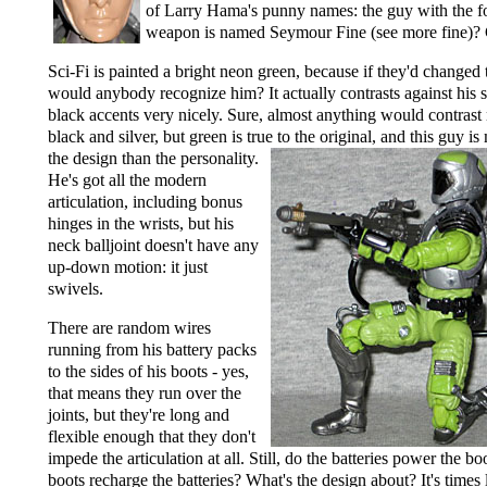
of Larry Hama's punny names: the guy with the f
weapon is named Seymour Fine (see more fine)?
Sci-Fi is painted a bright neon green, because if they'd changed
would anybody recognize him? It actually contrasts against his s
black accents very nicely. Sure, almost anything would contrast 
black and silver, but green is true to the original,
and this guy is
the design than the personality.
He's got all the modern
articulation, including bonus
hinges in the wrists, but his
neck balljoint doesn't have any
up-down motion: it just
swivels.
There are random wires
running from his battery packs
to the sides of his boots - yes,
that means they run over the
joints, but they're long and
flexible enough that they don't
impede the articulation at all. Still, do the batteries power the b
boots recharge the batteries? What's the design about? It's times 