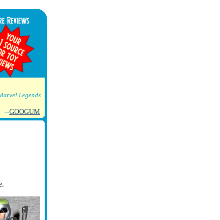
Marvel Legends
--
GOOGUM
e.