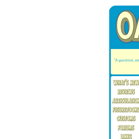
"A question, an