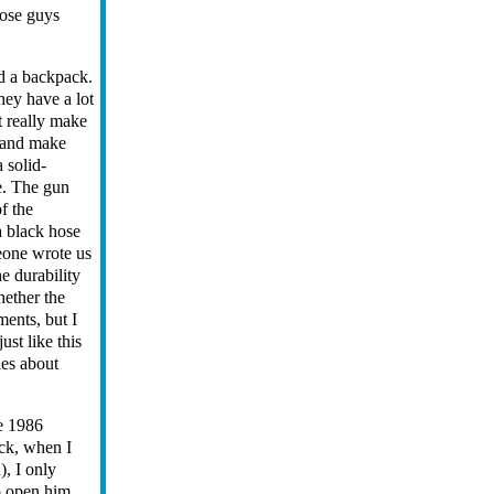
hose guys
nd a backpack.
hey have a lot
t really make
" and make
 solid-
e. The gun
f the
a black hose
eone wrote us
he durability
hether the
ments, but I
ust like this
ies about
he 1986
eck, when I
), I only
o open him,