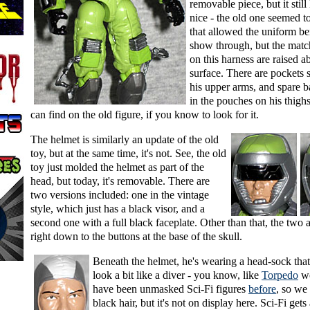
removable piece, but it still
nice - the old one seemed t
that allowed the uniform be
show through, but the matc
on this harness are raised a
surface. There are pockets 
his upper arms, and spare b
in the pouches on his thighs
can find on the old figure, if you know to look for it.
The helmet is similarly an update of the old
toy, but at the same time, it's not. See, the old
toy just molded the helmet as part of the
head, but today, it's removable. There are
two versions included: one in the vintage
style, which just has a black visor, and a
second one with a full black faceplate. Other than that, the two 
right down to the buttons at the base of the skull.
Beneath the helmet, he's wearing a head-sock th
look a bit like a diver - you know, like
Torpedo
we
have been unmasked Sci-Fi figures
before
, so we
black hair, but it's not on display here. Sci-Fi get