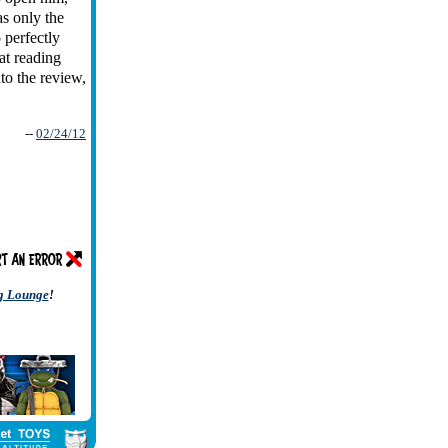
as only the
 perfectly
at reading
nto the review,
--
02/24/12
ng Lounge
!