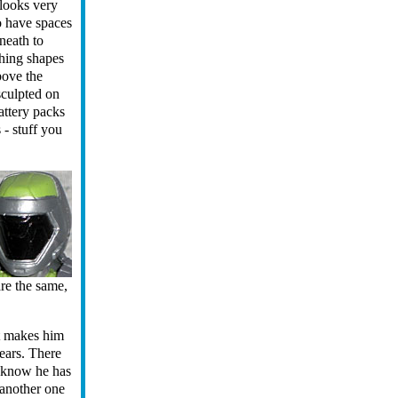
 looks very
o have spaces
neath to
hing shapes
bove the
sculpted on
attery packs
 - stuff you
are the same,
at makes him
ars. There
 know he has
s another one