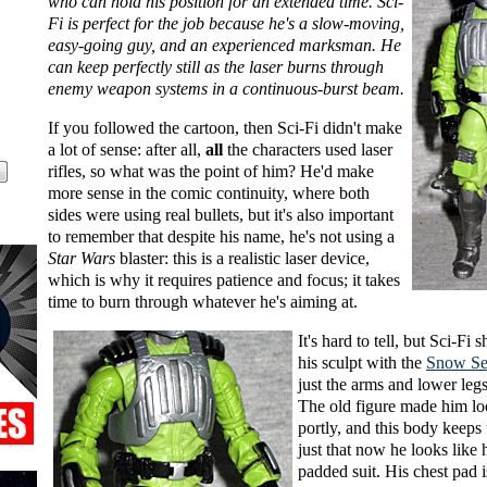
who can hold his position for an extended time. Sci-
Fi is perfect for the job because he's a slow-moving,
easy-going guy, and an experienced marksman. He
can keep perfectly still as the laser burns through
enemy weapon systems in a continuous-burst beam.
If you followed the cartoon, then Sci-Fi didn't make
a lot of sense: after all,
all
the characters used laser
rifles, so what was the point of him? He'd make
more sense in the comic continuity, where both
sides were using real bullets, but it's also important
to remember that despite his name, he's not using a
Star Wars
blaster: this is a realistic laser device,
which is why it requires patience and focus; it takes
time to burn through whatever he's aiming at.
It's hard to tell, but Sci-Fi 
his sculpt with the
Snow Se
just the arms and lower legs
The old figure made him loo
portly, and this body keeps th
just that now he looks like 
padded suit. His chest pad i