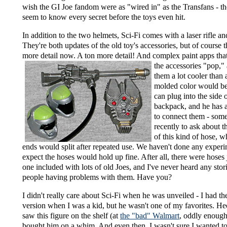
wish the GI Joe fandom were as "wired in" as the Transfans - t
seem to know every secret before the toys even hit.
In addition to the two helmets, Sci-Fi comes with a laser rifle a
They're both updates of the old toy's accessories, but of course t
more detail now. A ton more detail! And complex
paint apps tha
the accessories "pop,
them a lot cooler than a
molded color would b
can plug into the side o
backpack, and he has 
to connect them - som
recently to ask about t
of this kind of hose, w
ends would split after repeated use. We haven't done any experi
expect the hoses would hold up fine. After all, there were hoses j
one included with lots of old Joes, and I've never heard any stor
people having problems with them. Have you?
I didn't really care about Sci-Fi when he was unveiled - I had t
version when I was a kid, but he wasn't one of my favorites. H
saw this figure on the shelf (at
the "bad" Walmart
, oddly enough
bought him on a whim. And even then, I wasn't sure I wanted t