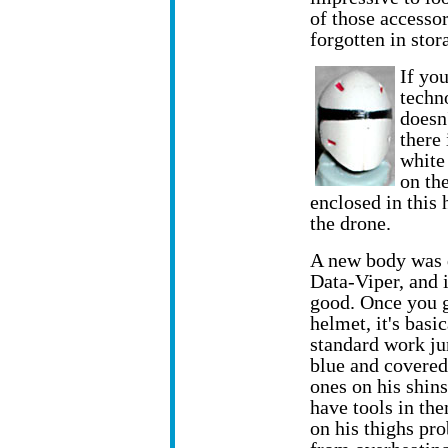
of those accesso
forgotten in stor
If yo
techn
doesn
there
white 
on the
enclosed in this
the drone.
A new body was 
Data-Viper, and i
good. Once you g
helmet, it's basic
standard work ju
blue and covered
ones on his shins
have tools in th
on his thighs pr