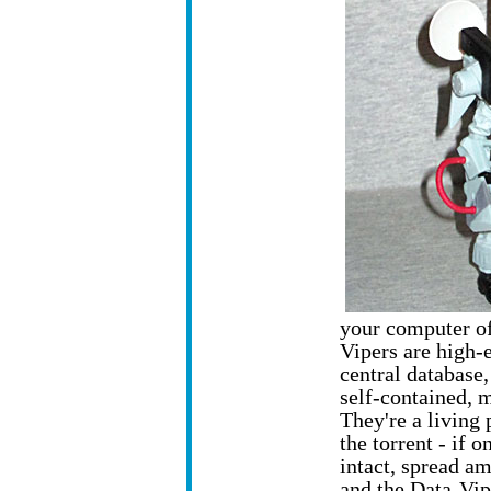
your computer off
Vipers are high-
central database,
self-contained, 
They're a living 
the torrent - if o
intact, spread amo
and the Data-Vip