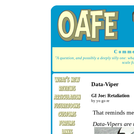
C o m m e
"A question, and possibly a deeply silly one: wh
scale f
Data-Viper
GI Joe: Retaliation
by yo go re
That reminds me,
Data-Vipers are