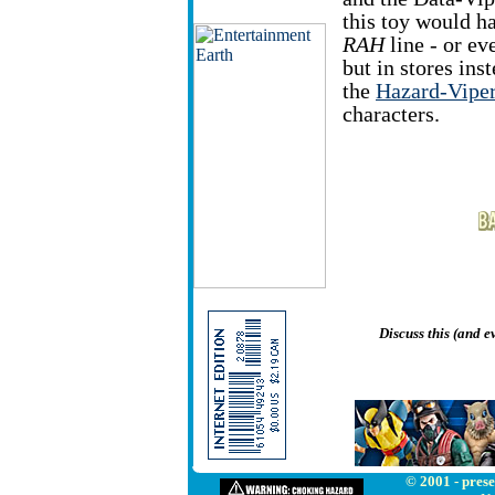
this toy would ha
RAH
line - or ev
but in stores ins
the
Hazard-Vipe
characters.
Discuss this (and 
© 2001 - prese