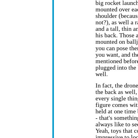
big rocket launc
mounted over ea
shoulder (becau
not?), as well a 
and a tall, thin 
his back. Those a
mounted on ballj
you can pose th
you want, and th
mentioned befor
plugged into the 
well.
In fact, the dron
the back as well, 
every single thin
figure comes wit
held at one time 
- that's somethi
always like to se
Yeah, toys that c
impressive to lo