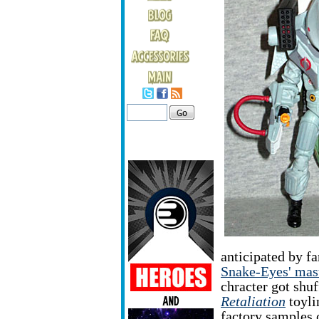
anticipated by f
Snake-Eyes' mas
chracter got shuf
Retaliation
toyli
factory samples o