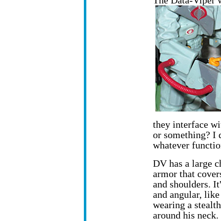
The Data-Viper 
they interface w
or something? I d
whatever functio
DV has a large c
armor that cover
and shoulders. It
and angular, like
wearing a stealt
around his neck.