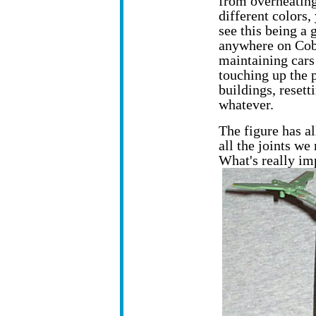
from overheating
different colors,
see this being a
anywhere on Cobr
maintaining cars 
touching up the p
buildings, resett
whatever.
The figure has a
all the joints w
What's really im