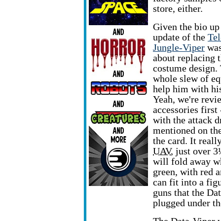
store, either.
Given the bio up 
update of the
Tel
Jungle-Viper
was
about replacing 
costume design. 
whole slew of e
help him with hi
Yeah, we're revi
accessories first 
with the attack 
mentioned on the
the card. It really
UAV
, just over 
will fold away wh
green, with red a
can fit into a fi
guns that the Da
plugged under th