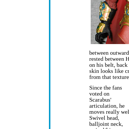
between outward-
rested between H
on his belt, back
skin looks like c
from that texture
Since the fans
voted on
Scarabus'
articulation, he
moves really wel
Swivel head,
balljoint neck,