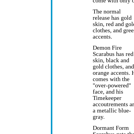
come with only o
The normal
release has gold
skin, red and gol
clothes, and gre
accents.
Demon Fire
Scarabus has red
skin, black and
gold clothes, and
orange accents. 
comes with the
"over-powered"
face, and his
Timekeeper
accoutrements a
a metallic blue-
gray.
Dormant Form