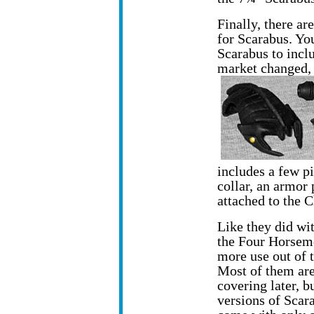
Finally, there ar
for Scarabus. You
Scarabus to incl
market changed,
includes a few p
collar, an armor 
attached to the
Like they did wi
the Four Horseme
more use out of 
Most of them are
covering later, b
versions of Scar