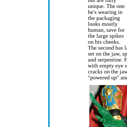
but are fully
unique. The one
he's wearing in
the packaging
looks mostly
human, save for
the large spikes
on his cheeks.
The second has l
set on the jaw, s
and serpentine. F
with empty eye s
cracks on the jaw
"powered up" an