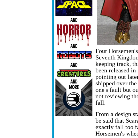
Four Horsemen's 
Seventh Kingdom
keeping track, th
been released in
pointing out late
shipped over th
one's fault but o
not reviewing th
fall.
From a design st
be said that Scar
exactly fall too 
Horsemen's whee