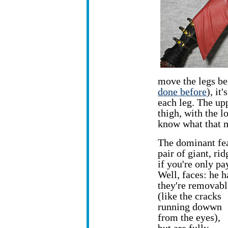
move the legs be
done before
), it
each leg. The upp
thigh, with the l
know what that m
The dominant feat
pair of giant, ri
if you're only pa
Well, faces: he 
they're removab
(like the cracks
running dowwn
from the eyes),