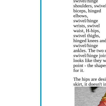
swivel/hinge
shoulders, swive
biceps, hinged
elbows,
swivel/hinge
wrists, swivel
waist, H-hips,
swivel thighs,
hinged knees an
swivel/hinge
ankles. The two 
swivel/hinge join
looks like they 
point - the shape
for it.
The hips are des
skirt, it doesn't