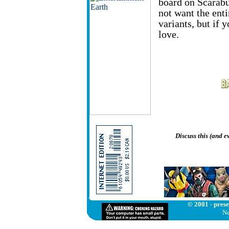
board on Scarabu
not want the enti
variants, but if 
love.
Discuss this (and 
© 2001 - prese
Ne