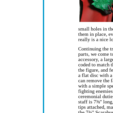
small holes in th
them in place, e
really is a nice l
Continuing the t
parts, we come t
accessory, a larg
coded to match 
the figure, and f
a flat disc with 
can remove the f
with a simple spe
fighting enemies
ceremonial duties
staff is 7⅜" long
tips attached, ma
the 7¾" Scarabus