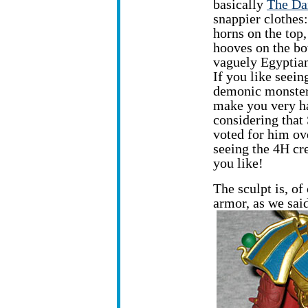
basically
The Da
snappier clothes:
horns on the top,
hooves on the bo
vaguely Egyptian
If you like seein
demonic monsters
make you very h
considering that
voted for him ove
seeing the 4H cr
you like!
The sculpt is, of
armor, as we sai