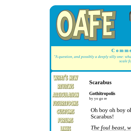
C o m m e
"A question, and possibly a deeply silly one: wh
scale f
Scarabus
Gothitropolis
by yo go re
Oh boy oh boy oh 
Scarabus!
The foul beast, 