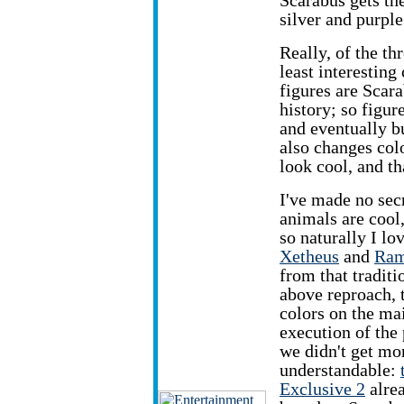
Scarabus gets the
silver and purple
Really, of the th
least interesting
figures are Scara
history; so figu
and eventually b
also changes colo
look cool, and th
I've made no secr
animals are cool
so naturally I lo
Xetheus
and
Ram
from that traditio
above reproach, t
colors on the mai
execution of the
we didn't get m
understandable:
Exclusive 2
alrea