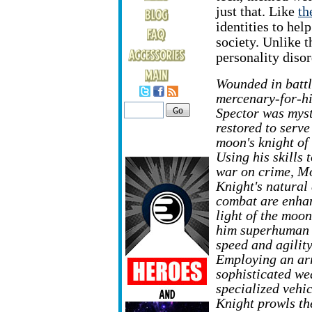
just that. Like
th
identities to hel
society. Unlike 
personality disor
Wounded in battl
mercenary-for-h
Spector was myst
restored to serve
moon's knight of
Using his skills 
war on crime, M
Knight's natural 
combat are enha
light of the moon
him superhuman 
speed and agility
Employing an ar
sophisticated w
specialized vehi
Knight prowls the