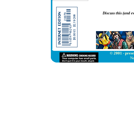
Discuss this (and 
© 2001 - prese
Ne