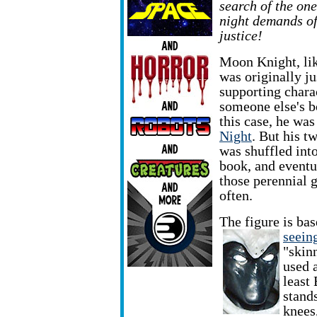
search of the one
night demands of
justice!
Moon Knight, li
was originally ju
supporting chara
someone else's b
this case, he wa
Night
. But his t
was shuffled int
book, and eventu
those perennial g
often.
The figure is ba
seeing
"skinn
used 
least
stand
knees,