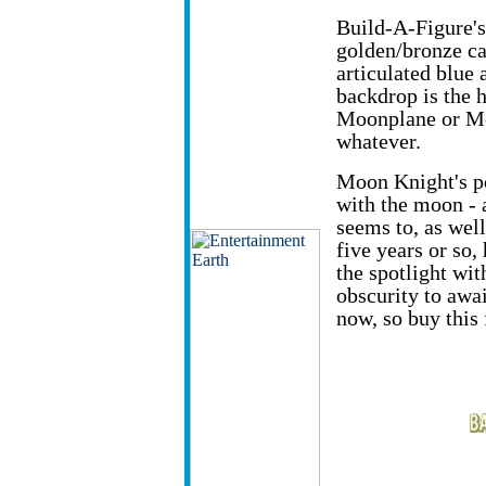
Build-A-Figure's 
golden/bronze ca
articulated blue
backdrop is the h
Moonplane or M
whatever.
Moon Knight's p
with the moon - 
seems to, as well
five years or so,
the spotlight wit
obscurity to awai
now, so buy this 