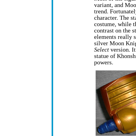
variant, and Moon
trend. Fortunatel
character. The s
costume, while th
contrast on the s
elements really s
silver Moon Knig
Select
version. It
statue of Khonsh
powers.