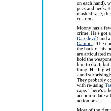
on each hand), wr
pecs and neck. B
masked face, this
customs.
Moony has a few 
crime. He's got 
Daredevil
) and a
Gambit
). The nu
the back of his b
are articulated m
hold the weapons
him to do it, but 
thing. His big w
- and surprisingl
They probably c
with re-using
Ta
cape. There's a h
accommodate a D
action poses.
Most of the figu