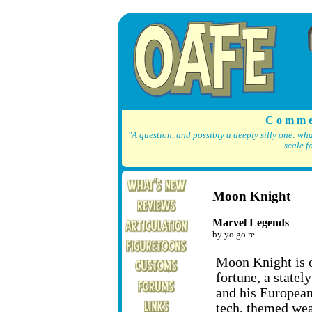
C o m m e
"A question, and possibly a deeply silly one: wh
scale f
Moon Knight
Marvel Legends
by yo go re
Moon Knight is o
fortune, a statel
and his European
tech, themed wea