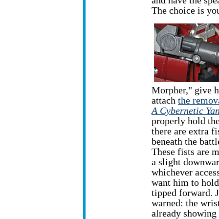
and have the spea
The choice is yo
Morpher," give h
attach
the remova
A Cybernetic Yan
properly hold the 
there are extra fi
beneath the battl
These fists are 
a slight downwar
whichever acces
want him to hold
tipped forward. J
warned: the wris
already showing 