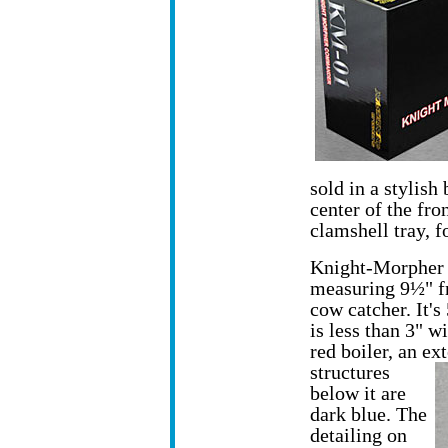
sold in a stylish
center of the fron
clamshell tray, f
Knight-Morpher 
measuring 9½" fro
cow catcher. It's 
is less than 3" 
red boiler, an e
structures
below it are
dark blue. The
detailing on