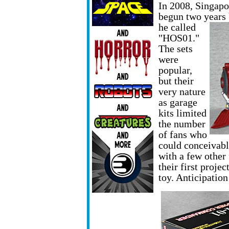
In 2008, Singapo
begun two years
he called
"HOS01."
The sets
were
popular,
but their
very nature
as garage
kits limited
the number
of fans who
could conceivab
with a few other
their first proje
toy. Anticipatio