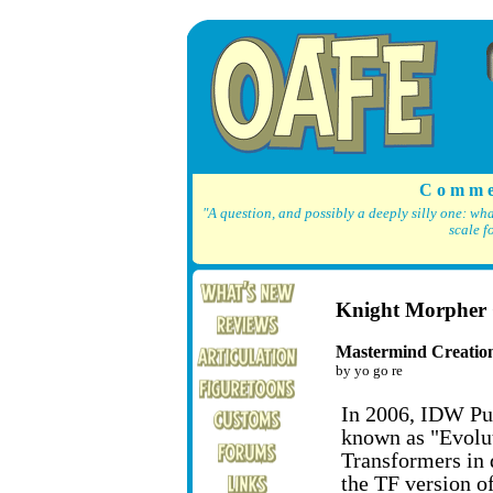
C o m m e
"A question, and possibly a deeply silly one: wh
scale f
Knight Morphe
Mastermind Creatio
by yo go re
In 2006, IDW Pub
known as "Evoluti
Transformers in d
the TF version o