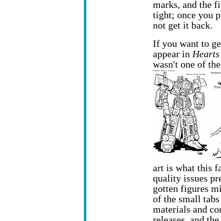
marks, and the f
tight; once you p
not get it back.
If you want to ge
appear in
Hearts 
wasn't one of th
art is what this
quality issues pr
gotten figures m
of the small tabs
materials and con
releases, and th