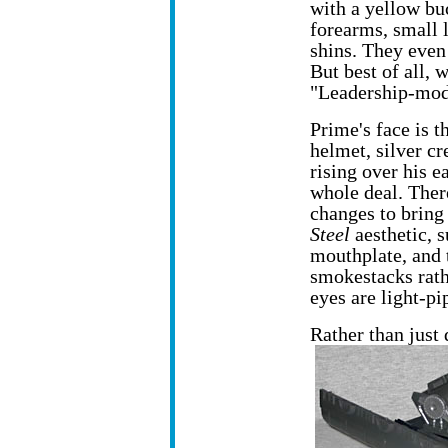
with a yellow bu
forearms, small l
shins. They even
But best of all, 
"Leadership-modu
Prime's face is t
helmet, silver cr
rising over his e
whole deal. The
changes to bring 
Steel
aesthetic, s
mouthplate, and t
smokestacks rath
eyes are light-pi
Rather than just