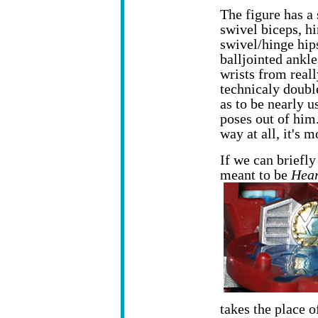
The figure has a
swivel biceps, hi
swivel/hinge hip
balljointed ankl
wrists from reall
technicaly double
as to be nearly us
poses out of him.
way at all, it's m
If we can briefl
meant to be
Hear
takes the place of