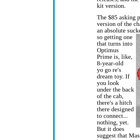
kit version.
The $85 asking pr
version of the c
an absolute suck
so getting one
that turns into
Optimus
Prime is, like,
8-year-old
yo go re's
dream toy. If
you look
under the back
of the cab,
there's a hitch
there designed
to connect...
nothing, yet.
But it does
suggest that Mas