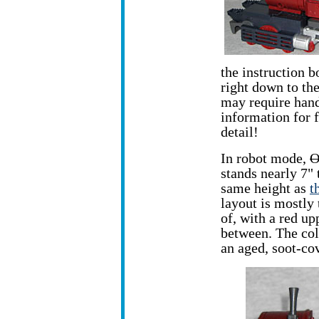
the instruction b
right down to the
may require hand
information for f
detail!
In robot mode,
O
stands nearly 7"
same height as
t
layout is mostly 
of, with a red up
between. The colo
an aged, soot-co