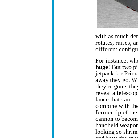
with as much det
rotates, raises,
different configu
For instance, whe
huge
! But two pi
jetpack
for Prime
away they go. W
they're gone, the
reveal a telescop
lance that can
combine with th
former tip of the
cannon to becom
handheld weapon.
looking so shrim