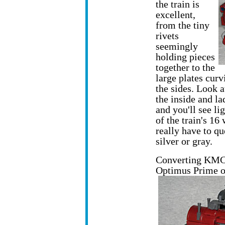
the train is
excellent,
from the tiny
rivets
seemingly
holding pieces
together to the
large plates cur
the sides. Look a
the inside and la
and you'll see lig
of the train's 16
really have to qu
silver or gray.
Converting KMC i
Optimus Prime of