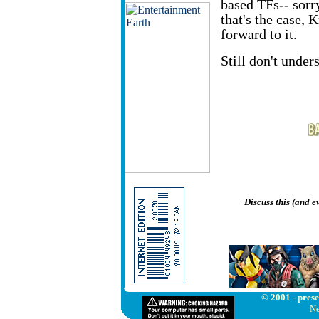
based TFs-- sorr
that's the case
forward to it.
Still don't under
Discuss this (and 
© 2001 - prese
Ne