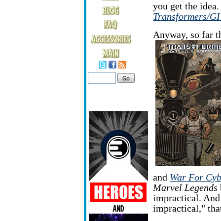
you get the idea.
Transformers/GI
Anyway, so far t
and
War For Cyb
Marvel Legends
impractical. An
impractical," tha