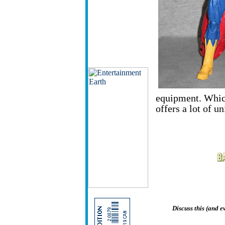
equipment. Whiche
offers a lot of u
Discuss this (and 