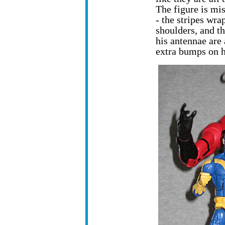
The figure is mi
- the stripes wra
shoulders, and th
his antennae are 
extra bumps on h