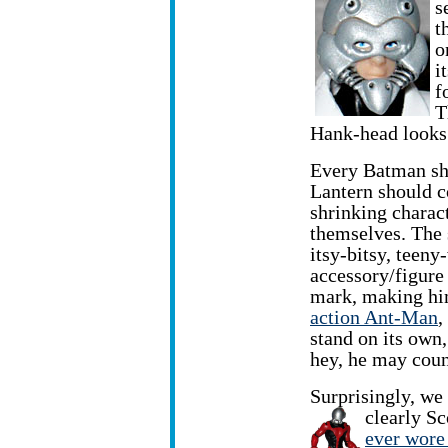
s
t
o
i
f
T
Hank-head looks 
Every Batman sh
Lantern should c
shrinking chara
themselves. The
itsy-bitsy, teen
accessory/figure 
mark, making hi
action Ant-Man
,
stand on its own,
hey, he may count
Surprisingly, we
clearly S
ever wore