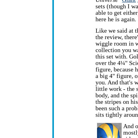
sets (though I w
able to get eithe
here he is again.
Like we said at t
the review, ther
wiggle room in 
collection you w
this set with. Go
over the 4¼" Sc
figure, because h
a big 4" figure, o
you. And that's w
little work - the
body, and the spi
the stripes on his
been such a probl
sits tightly aroun
And of
mostl