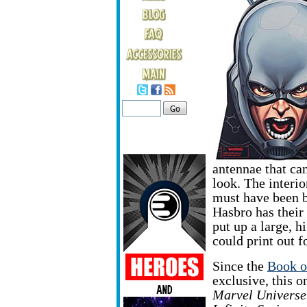
antennae that ca
look. The interio
must have been b
Hasbro has their 
put up a large, h
could print out f
Since the
Book o
exclusive,
this o
Marvel Universe