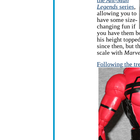
the
Ant-Man
Legends
series
,
allowing you to
have some size-
changing fun if
you have them b
his height topped
since then, but th
scale with
Marve
Following the tr