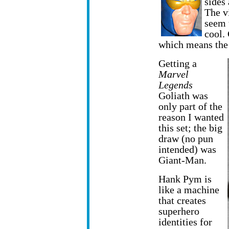
sides
The v
seem 
cool.
which means the
Getting a
Marvel
Legends
Goliath was
only part of the
reason I wanted
this set; the big
draw (no pun
intended) was
Giant-Man.
Hank Pym is
like a machine
that creates
superhero
identities for