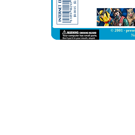
© 2001 - prese
Ne