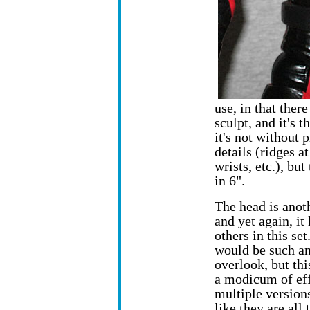
use, in that there
sculpt, and it's
it's not without
details (ridges a
wrists, etc.), bu
in 6".
The head is anot
and yet again, it 
others in this set
would be such an
overlook, but this
a modicum of eff
multiple versions
like they are all