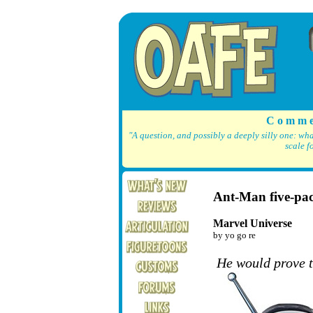
C o m m e
"A question, and possibly a deeply silly one: wh
scale f
Ant-Man five-pa
Marvel Universe
by yo go re
He would prove 