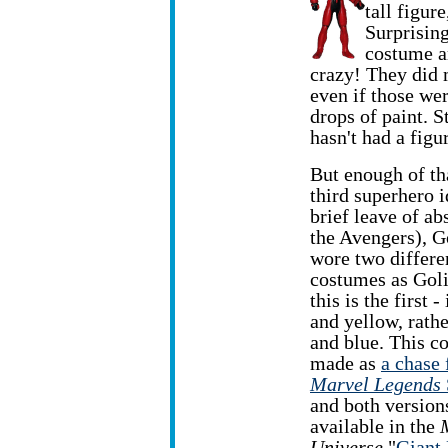
tall figur
Surprising
costume ar
crazy! They did m
even if those we
drops of paint. S
hasn't had a figur
But enough of tha
third superhero i
brief leave
of ab
the Avengers), G
wore two differe
costumes as Goli
this is the first - 
and yellow, rathe
and blue. This c
made as
a chase 
Marvel Legends
and both version
available in the
Universe
"
Giant