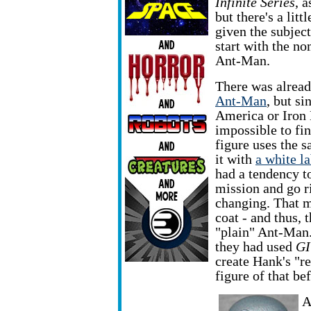
Infinite Series
, a
but there's a litt
given the subject
start with the no
Ant-Man.
There was alrea
Ant-Man
, but si
America or Iron
impossible to fin
figure uses the 
it with
a white la
had a tendency t
mission and go r
changing. That m
coat - and thus, t
"plain" Ant-Man. 
they had used
GI
create Hank's "r
figure of that be
A