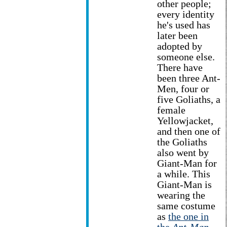
other people;
every identity
he's used has
later been
adopted by
someone else.
There have
been three Ant-
Men, four or
five Goliaths, a
female
Yellowjacket,
and then one of
the Goliaths
also went by
Giant-Man for
a while. This
Giant-Man is
wearing the
same costume
as
the one in