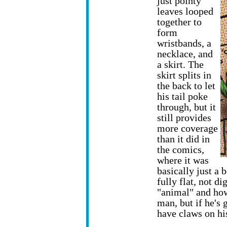
just pointy
leaves looped
together to
form
wristbands, a
necklace, and
a skirt. The
skirt splits in
the back to let
his tail poke
through, but it
still provides
more coverage
than it did in
the comics,
where it was
basically just a 
fully flat, not d
"animal" and ho
man, but if he's 
have claws on hi