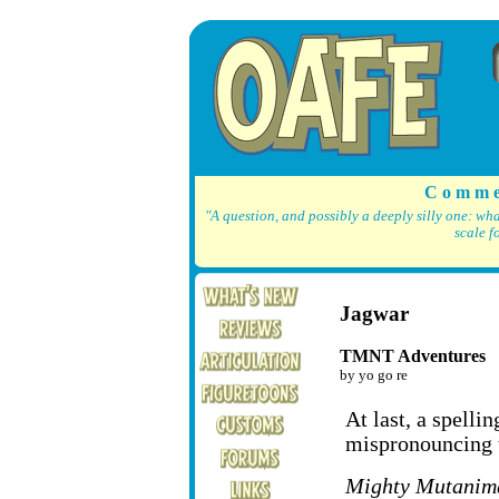
C o m m e
"A question, and possibly a deeply silly one: wh
scale f
Jagwar
TMNT Adventures
by yo go re
At last, a spelli
mispronouncing 
Mighty Mutanim