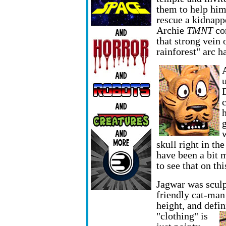
them to help hi
rescue a kidnapp
Archie
TMNT
com
that strong vein 
rainforest" arc 
skull right in th
have been a bit 
to see that on th
Jagwar was sculp
friendly cat-man
height, and defi
"clothing" is