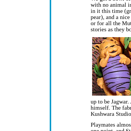
with no animal i
in it this time (
pear), and a nice
or for all the Mu
stories as they b
up to be Jagwar. 
himself. The fab
Kushwara Studio
Playmates almost
one point, and 