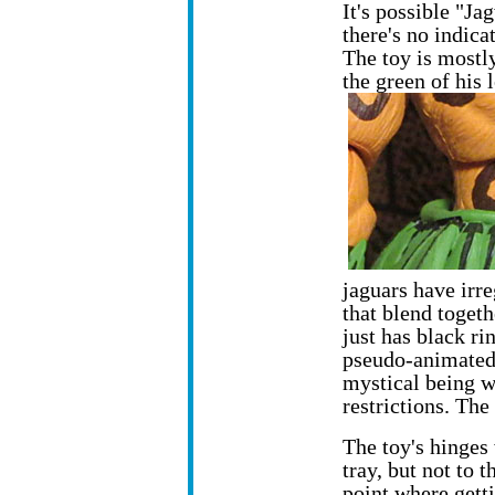
It's possible "Jag
there's no indic
The toy is mostl
the green of his 
jaguars have irre
that blend togeth
just has black ri
pseudo-animated 
mystical being w
restrictions. The 
The toy's hinges
tray,
but not to t
point where gett