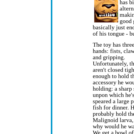
has bi
alter
makin
good 
basically just en
of his tongue - b
The toy has three
hands: fists, cla
and gripping.
Unfortunately, t
aren't closed tigh
enough to hold t
accessory he wo
holding: a sharp 
unpon which he'
speared a large 
fish for dinner. 
probably hold th
Malignoid larva,
why would he wa
We get a bowl of 