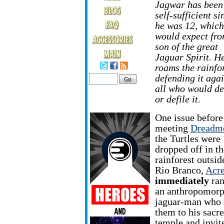
Jagwar has been 
self-sufficient si
he was 12, which
would expect fro
son of the great
Jaguar Spirit. H
roams the rainfor
defending it agai
all who would de
or defile it.
One issue before
meeting
Dreadm
the Turtles were
dropped off in th
rainforest outsid
Rio Branco,
Acr
immediately
ran
an anthropomorp
jaguar-man who 
them to his sacr
temple and invit