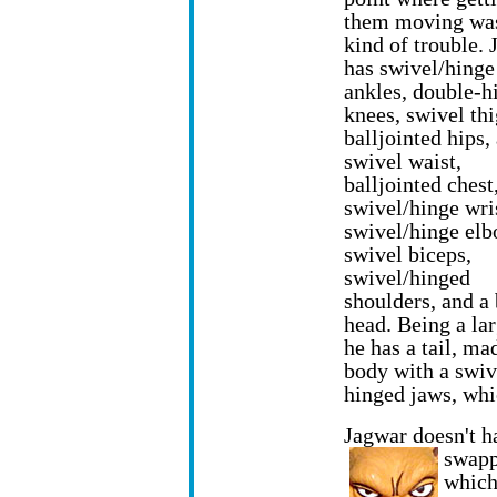
them moving wa
kind of trouble.
has swivel/hinge
ankles, double-h
knees, swivel thi
balljointed hips,
swivel waist,
balljointed chest
swivel/hinge wri
swivel/hinge elb
swivel biceps,
swivel/hinged
shoulders, and a 
head. Being a lar
he has a tail, m
body with a swiv
hinged jaws, whi
Jagwar doesn't h
swap
which