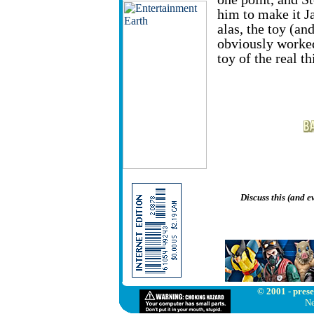
him to make it J
alas, the toy (an
obviously worked
toy of the real th
Discuss this (and 
© 2001 - prese
Ne