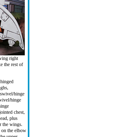
 wing right
 the rest of
 hinged
ighs,
, swivel/hinge
wivel/hinge
hinge
jointed chest,
head, plus
r the wings.
 on the elbow
 the upper