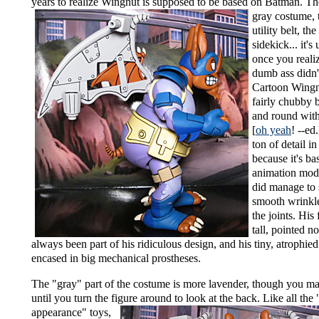
years to realize Wingnut is supposed to be
based on Batman. Th
gray costume, 
utility belt, the
sidekick... it's 
once you realiz
dumb ass didn't
Cartoon Wingn
fairly chubby b
and round with 
[
oh yeah
! --ed
ton of detail in
because it's ba
animation mode
did manage to
smooth wrinkl
the joints. His
tall, pointed no
always been part of his ridiculous design, and his tiny, atrophie
encased in big mechanical prostheses.
The "gray" part of the costume is more lavender, though you ma
until you turn the figure around to look at the back.
Like all the
appearance" toys,