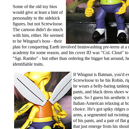
Some of the old toy bios
would give at least a hint of
personality to the sidekick
figures, but not Screwloose.
The cartoon didn't do much
with him, either. He seemed
to be Wingnut's boss - their
plan for conquering Earth involved brainwashing pre-teens at a 
academy for some reason, and his cover ID was "Col. Clout" to
"Sgt. Rambo" - but other than ordering the bigger bat around, h
identifiable traits.
If Wingnut is Batman, you'd e
Screwloose to be his Robin, ri
he wears a belly-baring tankto
pants, and black dress shoes w
spats. So I guess his aesthetic 
Italian-American relaxing at 
choice. He's got spiky ridges o
arms, a segmented tail twisting
of his pants, and a pair of flat
that just emerge from his shou