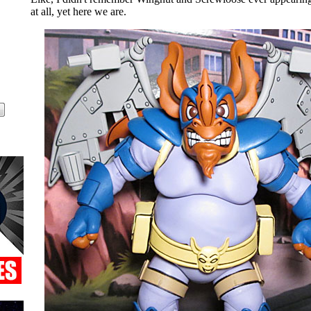
at all, yet here we are.