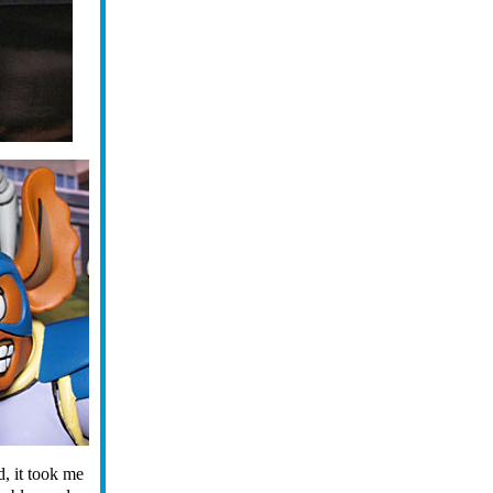
d, it took me