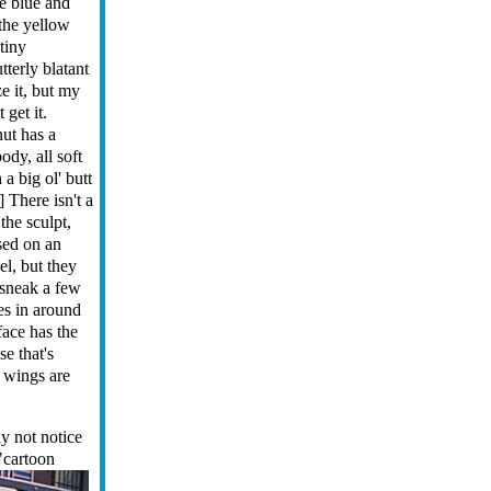
e blue and
the yellow
 tiny
utterly blatant
e it, but my
 get it.
ut has a
ody, all soft
a big ol' butt
.] There isn't a
 the sculpt,
sed on an
l, but they
 sneak a few
es in around
 face has the
se that's
d wings are
y not notice
 "cartoon