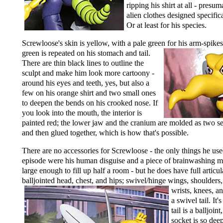
ripping his shirt at all - presu
alien clothes designed specific
Or at least for his species.
Screwloose's skin is yellow, with a pale green for his arm-spike
green is repeated on his stomach and tail.
There are thin black lines to outline the
sculpt and make him look more cartoony -
around his eyes and teeth, yes, but also a
few on his orange shirt and two small ones
to deepen the bends on his crooked nose. If
you look into the mouth, the interior is
painted red; the lower jaw and the cranium are molded as two se
and then glued together, which is how that's possible.
There are no accessories for Screwloose - the only things he use
episode were his human disguise and a piece of brainwashing 
large enough to fill up half a room - but he does have full articul
balljointed head, chest, and hips; swivel/hinge wings,
shoulders,
wrists, knees, a
a swivel tail. It'
tail is a balljoint
socket is so deep