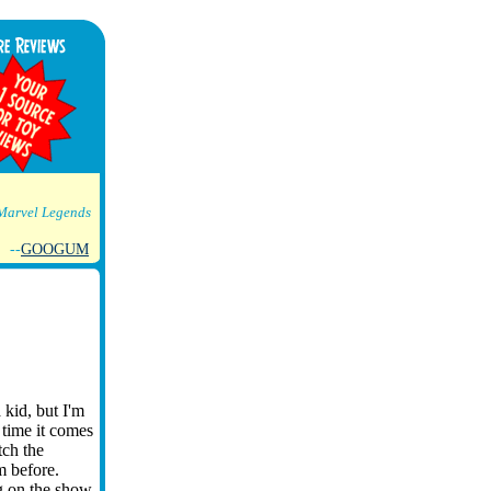
Marvel Legends
--
GOOGUM
 kid, but I'm
 time it comes
tch the
m before.
g on the show