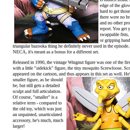
edge of the glove
hard to get thos
there were no br
and no other pr
report. You get 
swappable fists,
or gripping hand
triangular bazooka thing he definitely never used in the episod
NECA, it's meant as a bonus for a different set.
Released in 1990, the vintage Wingnut figure was one of the fir
with a little "sidekick" figure, the tiny mosquito Screwloose. S
appeared on the cartoon, and thus appears in this set
as well. He
smaller figure, as he should
be, but still gets a detailed
sculpt and full articulation.
Of course, "smaller" is a
relative term - compared to
the old toy, which was just
an unpainted, unarticulated
accessory, he's much, much
larger!