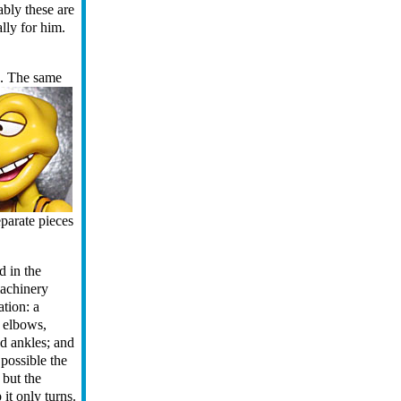
mably these are
ally for him.
s.
The same
parate pieces
d in the
machinery
ation: a
 elbows,
nd ankles; and
s possible the
, but the
 it only turns.