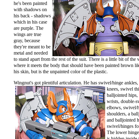
he's been painted
with shadows on
his back - shadows
which in his case
are purple. The
wings are true
gray, because
they're meant to be
metal and needed
to stand apart from the rest of the suit. There is a little bit of the
where it meets the body that should have been painted brown like
his skin, but is the unpainted color of the plastic.
Wingnut's got plentiful articulation.
He has swivel/hinge ankles,
knees, swivel th
balljointed hips
wrists, double-s
elbows, swivel/
shoulders, a ball
and balljointed 
swivel/hinges fo
The lower hinge
is hidden inside