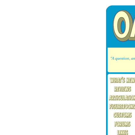
"A question, an