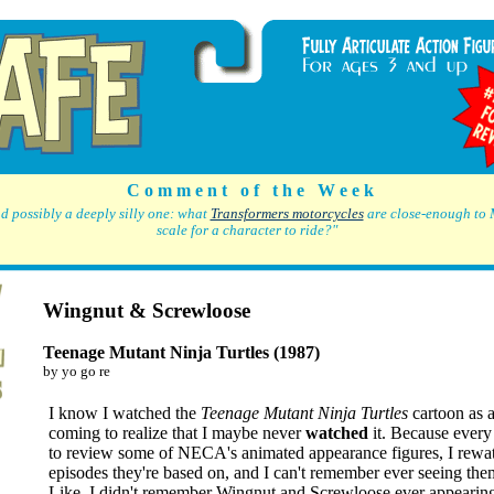
C o m m e n t o f t h e W e e k
d possibly a deeply silly one: what
Transformers motorcycles
are close-enough to 
scale for a character to ride?"
Wingnut & Screwloose
Teenage Mutant Ninja Turtles (1987)
by yo go re
I know I watched the
Teenage Mutant Ninja Turtles
cartoon as a
coming to realize that I maybe never
watched
it. Because every
to review some of NECA's animated appearance figures, I rewa
episodes they're based on, and I can't remember ever seeing the
Like, I didn't remember Wingnut and Screwloose ever appearin