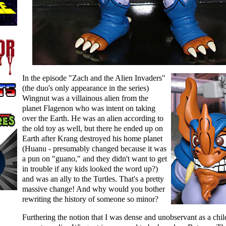
In the episode "Zach and the Alien Invaders"
(the duo's only appearance in the series)
Wingnut was a villainous alien from the
planet Flagenon who was intent on taking
over the Earth. He was an alien according to
the old toy as well, but there he ended up on
Earth after Krang destroyed his home planet
(Huanu - presumably changed because it was
a pun on "guano," and they didn't want to get
in trouble if any kids looked the word up?)
and was an ally to the Turtles. That's a pretty
massive change! And why would you bother
rewriting the history of someone so minor?
Furthering the notion that I was dense and unobservant as a chil