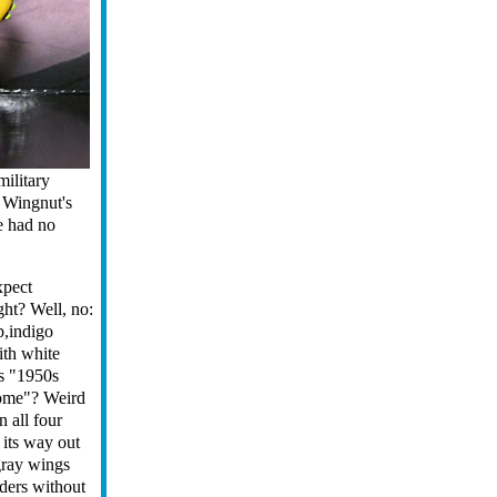
military
 Wingnut's
e had no
xpect
ght? Well, no:
p,indigo
ith white
is "1950s
home"? Weird
n all four
 its way out
 gray wings
lders without