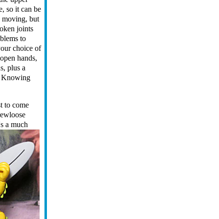
, so it can be
e moving, but
oken joints
oblems to
your choice of
 open hands,
s, plus a
e. Knowing
st to come
crewloose
's a much