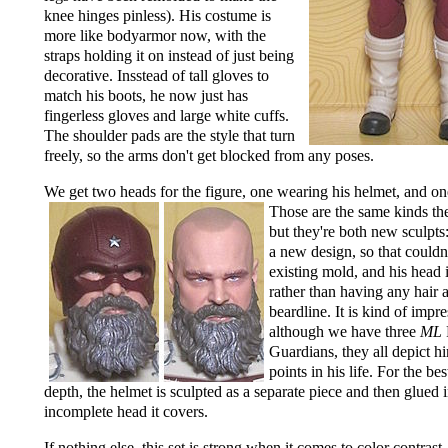
knee hinges pinless). His costume is
more like bodyarmor now, with the
straps holding it on instead of just being
decorative. Insstead of tall gloves to
match his boots, he now just has
fingerless gloves and large white cuffs.
The shoulder pads are the style that turn
freely, so the arms don't get blocked from any poses.
We get two heads for the figure, one wearing his helmet,
and on
Those are the same kinds the
but they're both new sculpts:
a new design, so that couldn'
existing mold, and his head 
rather than having any hair 
beardline. It is kind of impre
although we have three
ML
Guardians, they all depict hi
points in his life. For the be
depth, the helmet is sculpted as a separate piece and then glued i
incomplete head it covers.
If nothing else, this set is strong when it comes to color contrast