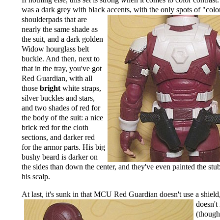
was a dark grey with black accents, with the only
spots of "colo
shoulderpads that are
nearly the same shade as
the suit, and a dark golden
Widow hourglass belt
buckle. And then, next to
that in the tray, you've got
Red Guardian, with all
those
bright
white straps,
silver buckles and stars,
and two shades of red for
the body of the suit: a nice
brick red for the cloth
sections, and darker red
for the armor parts. His big
bushy beard is darker on
the sides than down the center, and they've even painted the stu
his scalp.
At last, it's sunk in that MCU Red Guardian doesn't use a shield
doesn't
(though