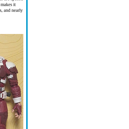
 makes it
ks, and nearly