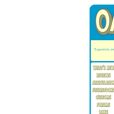
"A question, an