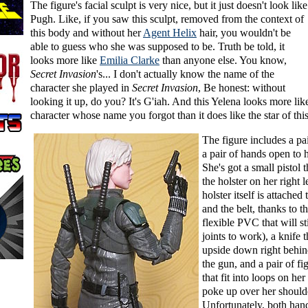
The figure's facial sculpt is very nice, but it just doesn't look lik
Pugh. Like, if you saw this sculpt, removed from the context of
this body and without her
Agent Helix
hair, you wouldn't be
able to guess who she was supposed to be. Truth be told, it
looks more like
Emilia Clarke
than anyone else. You know,
Secret Invasion
's... I don't actually know the name of the
character she played in
Secret Invasion
, Be honest: without
looking it up, do you? It's G'iah. And this Yelena looks more lik
character whose name you forgot than it does like the star of thi
The figure includes a pai
a pair of hands open to 
She's got a small pistol t
the holster on her right 
holster itself is attached
and the belt, thanks to t
flexible PVC that will st
joints to work), a knife 
upside down right behind
the gun, and a pair of fi
that fit into loops on he
poke up over her should
Unfortunately, both han