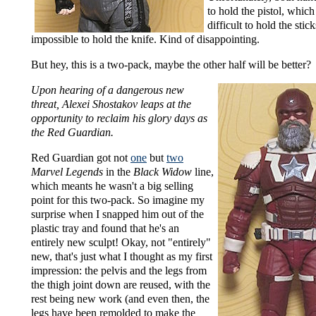
to hold the pistol, which
difficult to hold the stic
impossible to hold the knife. Kind of disappointing.
But hey, this is a two-pack, maybe the other half will be better?
Upon hearing of a dangerous new
threat, Alexei Shostakov leaps at the
opportunity to reclaim his glory days as
the Red Guardian.
Red Guardian got not
one
but
two
Marvel Legends
in the
Black Widow
line,
which meants he wasn't a big selling
point for this two-pack. So imagine my
surprise when I snapped him out of the
plastic tray and found that he's an
entirely new sculpt! Okay, not "entirely"
new, that's just what I thought as my first
impression: the pelvis and the legs from
the thigh joint down are reused, with the
rest being new work (and even then, the
legs have been remolded to make the