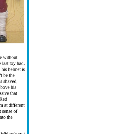
e without.
 last toy had,
 his helmet is
t be the
is shaved,
above his
ssive that
Red
m at different
st sense of
nto the
. Widow's suit