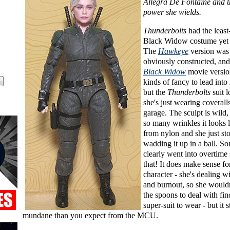
Allegra De Fontaine and 
power she wields.
Thunderbolts
had the leas
Black Widow costume yet 
The
Hawkeye
version was d
obviously constructed, and
Black Widow
movie versio
kinds of fancy to lead into
but the
Thunderbolts
suit l
she's just wearing coverall
garage. The sculpt is wild,
so many wrinkles it looks l
from nylon and she just sto
wadding it up in a ball. 
clearly went into overtime 
that! It does make sense fo
character - she's dealing w
and burnout, so she wouldn
the spoons to deal with fin
super-suit to wear - but it s
mundane than you expect from the MCU.