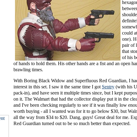
hexago
between
shoulde
definite
somewhe
could a
one). H
pair of 
that sto
of his b
of hands to hold them. His other hands are a fist and an open ha
brawling times.
With Boring Black Widow and Superfluous Red Guardian, I had
interest in this set. I saw it the same time I got
Sentry
(with his 
pack-in), and have seen it multiple times since, but I kept purpo
on it. The Walmart that had the collector display put it in the cle
and I've been checking regularly to see if it was finally low eno
worth buying - all I wanted was for it to go below $30, but Wa
all the way from $34 to $20. Dang, guys! Great deal for me. Esp
Red Guardian turned out to be so much better than expected.