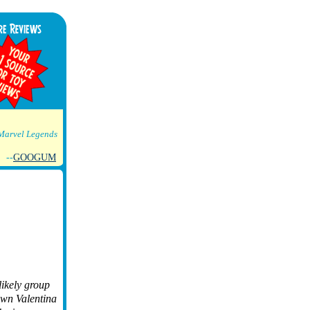
Marvel Legends
--
GOOGUM
likely group
own Valentina