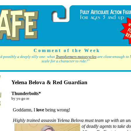
C o m m e n t o f t h e W e e k
d possibly a deeply silly one: what
Transformers motorcycles
are close-enough to 
scale for a character to ride?"
Yelena Belova & Red Guardian
Thunderbolts*
by yo go re
Goddamn, I
love
being wrong!
Highly trained assassin Yelena Belova must team up
with an un
of deadly agents to take d