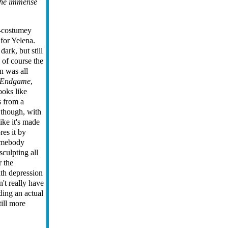
the immense
t-costumey
for Yelena.
ark, but still
 of course the
n was all
Endgame
,
ooks like
s from a
 though, with
ike it's made
res it by
Somebody
sculpting all
r the
ith depression
't really have
ding an actual
till more