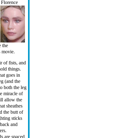
e
Florence
e the
s movie.
r of fists, and
hold things.
hat goes in
leg (and the
 to both the leg
he miracle of
ill allow the
that sheathes
 the butt of
ghting sticks
r back and
ers.
ds are spaced