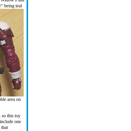
r" being teal
bble area on
,
so this toy
 include one
 that