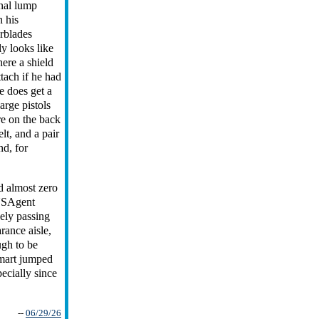
nal lump
 his
rblades
ly looks like
re a shield
ttach if he had
e does get a
large pistols
re on the back
elt, and a pair
nd, for
 almost zero
USAgent
sely passing
arance aisle,
ugh to be
lmart jumped
ecially since
--
06/29/26