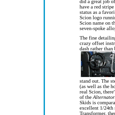
did a great job o
have a red stripe
status as a favor
Scion logo runni
Scion name on th
seven-spoke allo
The fine detailin
crazy offset inst
dash rather than 
stand out. The st
(as well as the h
real Scion, ther
of the
Alternator
Skids is comparat
excellent 1/24th 
Transformer, the