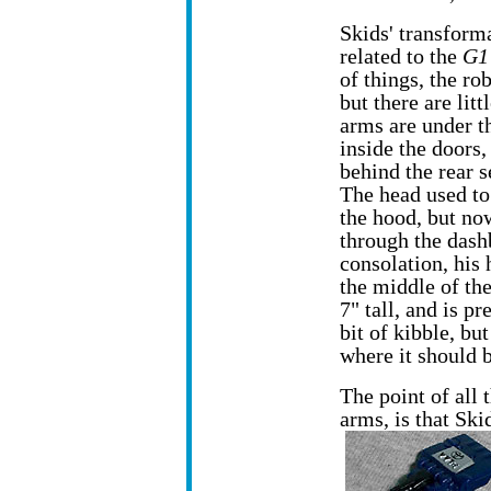
Skids' transform
related to the
G1
of things, the ro
but there are litt
arms are under t
inside the doors,
behind the rear s
The head used t
the hood, but no
through the dashb
consolation, his h
the middle of the
7" tall, and is pr
bit of kibble, bu
where it should b
The point of all 
arms, is that Skid