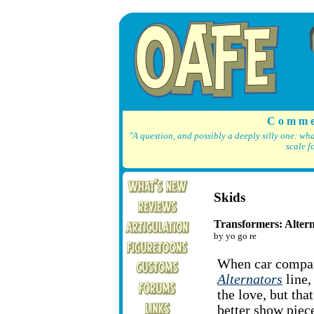
C o m m e
"A question, and possibly a deeply silly one: wh
scale f
Skids
Transformers: Alter
by yo go re
When car compan
Alternators
line,
the love, but tha
better show piece