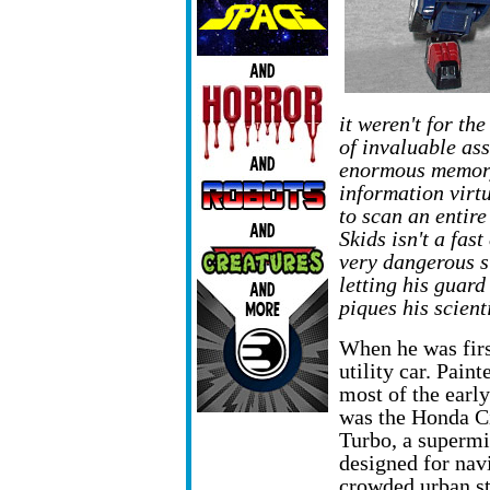
it weren't for th
of invaluable ass
enormous memory 
information virt
to scan an entire
Skids isn't a fas
very dangerous s
letting his guar
piques his scienti
When he was firs
utility car. Paint
most of the early
was the Honda C
Turbo, a supermi
designed for nav
crowded urban st