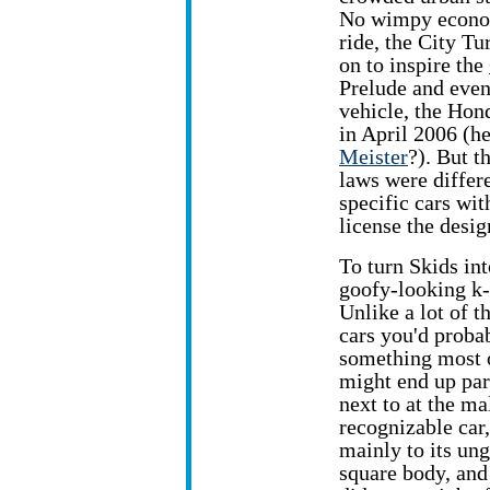
No wimpy econ
ride, the City T
on to inspire the
Prelude and eve
vehicle, the Hon
in April 2006 (h
Meister
?). But t
laws were differe
specific cars wit
license the desi
To turn Skids in
goofy-looking k-
Unlike a lot of t
cars you'd probab
something most 
might end up pa
next to at the mal
recognizable car
mainly to its un
square body, an