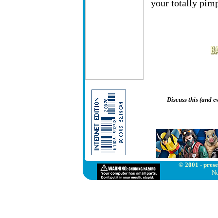
your totally pim
Discuss this (and 
© 2001 - prese
Ne