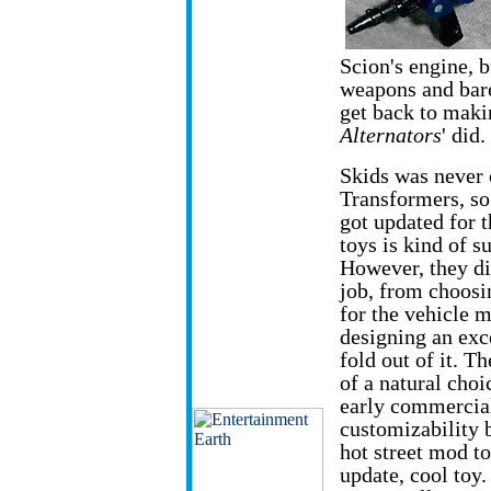
Scion's engine, bu
weapons and barel
get back to makin
Alternators
' did.
Skids was never
Transformers, so 
got updated for t
toys is kind of s
However, they di
job, from choosi
for the vehicle 
designing an exce
fold out of it. Th
of a natural choi
early commercial
customizability 
hot street mod to
update, cool toy