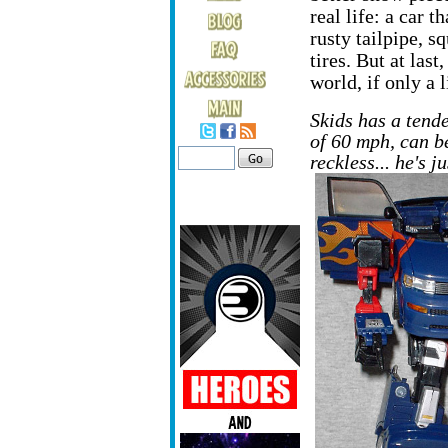
real life: a car t
rusty tailpipe, s
tires. But at last
world, if only a li
Skids has a tend
of 60 mph, can be
reckless... he's 