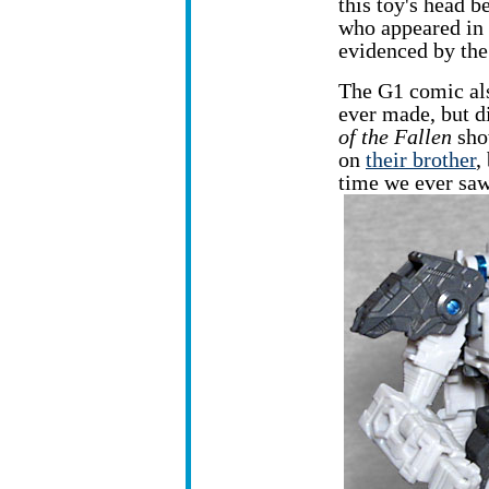
this toy's head b
who appeared in 
evidenced by the 
The G1 comic als
ever made, but d
of the Fallen
sho
on
their brother
,
time we ever sa