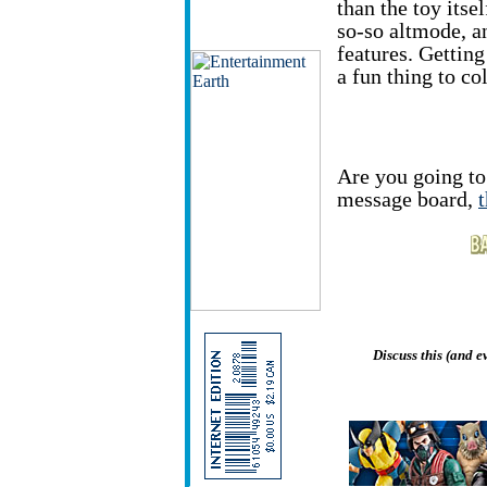
than the toy itsel
so-so altmode, an
features. Getting
a fun thing to col
Are you going to 
message board,
Discuss this (and 