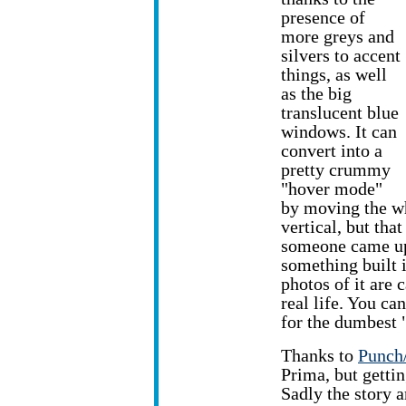
presence of
more greys and
silvers to accent
things, as well
as the big
translucent blue
windows. It can
convert into a
pretty crummy
"hover mode"
by moving the wh
vertical, but tha
someone came up 
something built i
photos of it are 
real life. You ca
for the dumbest 
Thanks to
Punch
Prima, but getti
Sadly the story a