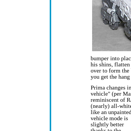
bumper into place
his shins, flatte
over to form the 
you get the hang 
Prima changes in
vehicle" (per Ma
reminiscent of R
(nearly) all-whit
like an unpainted
vehicle mode is
slightly better
thanks to the