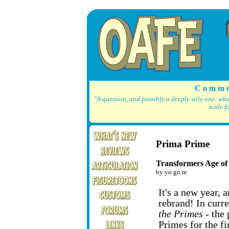
C o m m e
"A question, and possibly a deeply silly one: wh
scale f
Prima Prime
Transformers Age of
by yo go re
It's a new year, 
rebrand! In curr
the Primes
- the 
Primes for the fi