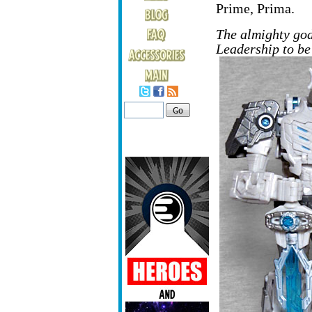
Prime, Prima.
The almighty go
Leadership to be 