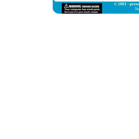
© 2001 - prese
Ne