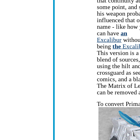
that continuity a
some point, and 
his weapon prob
influenced that o
name - like how
can have
an
Excalibur
withou
being
the
Excali
This version is a
blend of sources,
using the hilt an
crossguard as se
comics, and a bl
The Matrix of Lea
can be removed an
To convert Prima