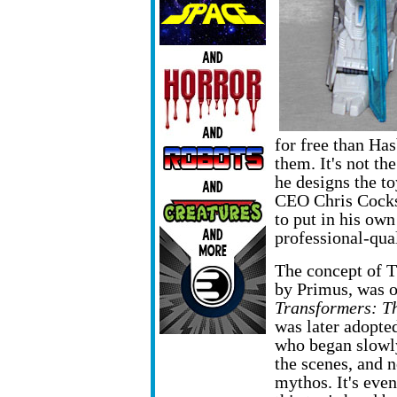
for free than Has
them. It's not the
he designs the to
CEO Chris Cocks 
to put in his own
professional-qua
The concept of T
by Primus,
was o
Transformers: T
was later adopte
who began slowly
the scenes, and n
mythos. It's eve