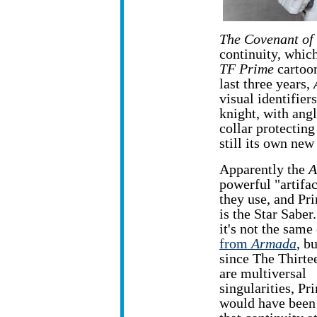
The Covenant of
continuity, which
TF Prime
cartoon
last three years,
visual identifiers
knight, with angl
collar protecting
still its own new
Apparently the
A
powerful "artifac
they use, and Pr
is the Star Saber
it's not the same
from
Armada
, bu
since The Thirte
are multiversal
singularities, Pr
would have been