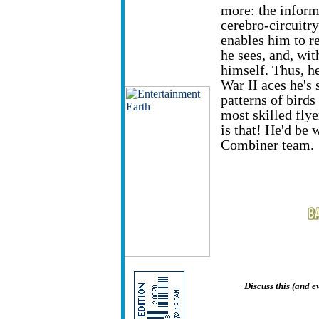
more: the inform
cerebro-circuitry
enables him to r
he sees, and, wit
himself. Thus, he
War II aces he's 
patterns of birds
most skilled flye
is that! He'd be 
Combiner team.
Discuss this (and 