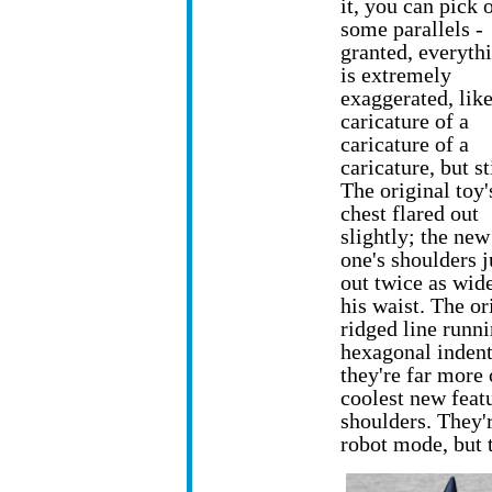
it, you can pick 
some parallels -
granted, everyth
is extremely
exaggerated, like
caricature of a
caricature of a
caricature, but sti
The original toy'
chest flared out
slightly; the new
one's shoulders j
out twice as wid
his waist. The or
ridged line runn
hexagonal indent
they're far more 
coolest new featu
shoulders. They'r
robot mode, but th