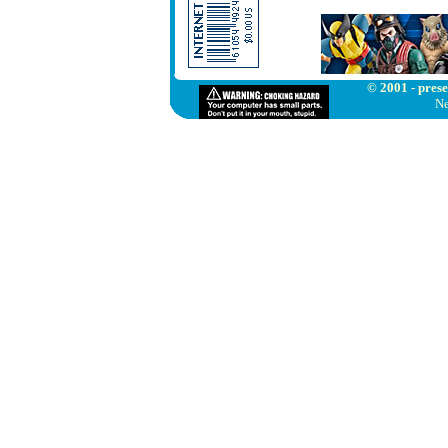
© 2001 - prese
Ne