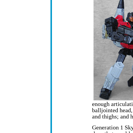
enough articulati
balljointed head,
and thighs; and 
Generation 1 Sky