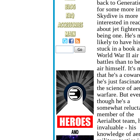
back to Generati
for some more in
Skydive is more
interested in rea
about jet fighter
being one. He's 
likely to have hi
stuck in a book 
World War II air
battles than to be
air himself. It's 
that he's a cowar
he's just fascina
the science of ae
warfare. But eve
though he's a
somewhat reluct
member of the
Aerialbot team, h
invaluable - his
knowledge of aer