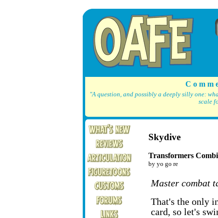
C o m m e
"A question, and possibly a deeply silly one: wh
scale f
Skydive
Transformers Combi
by yo go re
Master combat ta
That's the only 
card, so let's sw