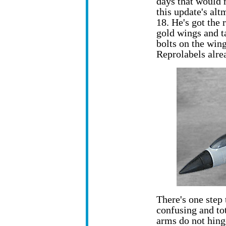
days that would r
this update's al
18. He's got the 
gold wings and ta
bolts on the wing
Reprolabels alrea
There's one step t
confusing and tot
arms do not hing