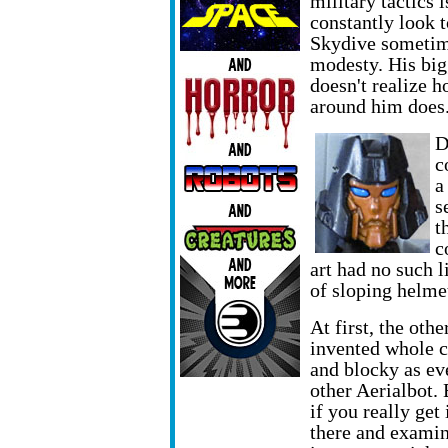
military tactics 
constantly look t
Skydive sometime
modesty. His bigge
doesn't realize h
around him does
D
c
a
s
t
c
art had no such l
of sloping helme
At first, the oth
invented whole c
and blocky as ev
other Aerialbot. 
if you really get 
there and exami