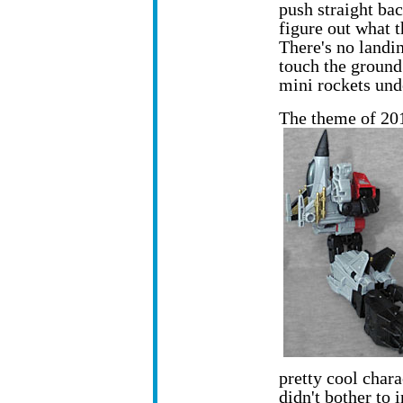
push straight bac
figure out what t
There's no landin
touch the ground
mini rockets und
The theme of 20
pretty cool chara
didn't bother to i