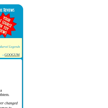
Marvel Legends
--
GOOGUM
 a
ythtem.
ever changed
comes to