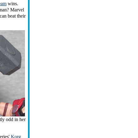
eam
wins.
tman? Marvel
can beat their
tly odd in her
eries'
Korg