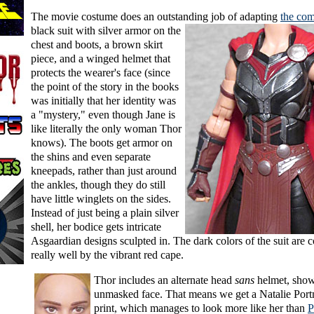
The movie costume does an outstanding job
of adapting
the co
black suit with silver armor on the
chest and boots, a brown skirt
piece, and a winged helmet that
protects the wearer's face (since
the point of the story in the books
was initially that her identity was
a "mystery," even though Jane is
like literally the only woman Thor
knows). The boots get armor on
the shins and even separate
kneepads, rather than just around
the ankles, though they do still
have little winglets on the sides.
Instead of just being a plain silver
shell, her bodice gets intricate
Asgaardian designs sculpted in. The dark colors of the suit are c
really well by the vibrant red cape.
Thor includes an alternate head
sans
helmet, show
unmasked face. That means we get a Natalie Port
print, which manages to look more like her than
P