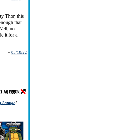
ty Thor, this
 enough that
Well, no
 it for a
--
05/10/22
ng Lounge
!