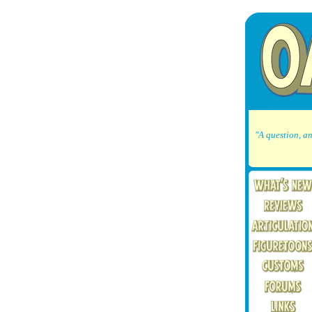
"A question, an