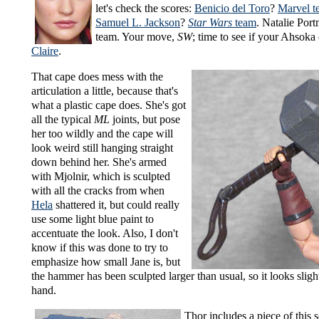
let's check the scores:
Benicio del Toro
?
Marvel t
Samuel L. Jackson
?
Star Wars
team
. Natalie Por
team. Your move,
SW
; time to see if your Ahsoka 
Claire
.
That cape does mess with the
articulation a little, because that's
what a plastic cape does. She's got
all the typical
ML
joints, but pose
her too wildly and the cape will
look weird still hanging straight
down behind her. She's armed
with Mjolnir, which is sculpted
with all the cracks from when
Hela
shattered it, but could really
use some light blue paint to
accentuate the look. Also, I don't
know if this was done to try to
emphasize how small Jane is, but
the hammer has been sculpted larger than usual, so it looks sligh
hand.
Thor includes a piece of this s