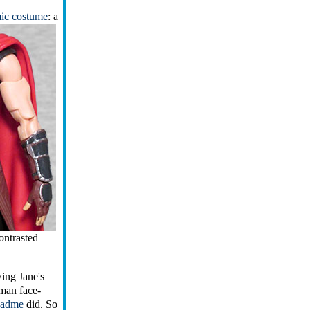
mic costume
: a
ontrasted
ing Jane's
man face-
adme
did. So