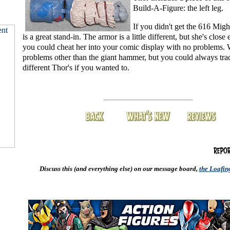
Build-A-Figure: the left leg.
If you didn't get the 616 Migh
is a great stand-in. The armor is a little different, but she's close
you could cheat her into your comic display with no problems. 
problems other than the giant hammer, but you could always trade
different Thor's if you wanted to.
Discuss this (and everything else) on our message board,
the Loafi