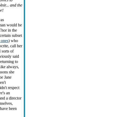
nir... and the
r!
was
man would be
Thor in the
certain subset
 ones
) who
crite, call her
l sorts of
viously said
returning to
Like always,
asons she
be Jane
en't
idn't respect
re's an
and a director
mselves,
 have been