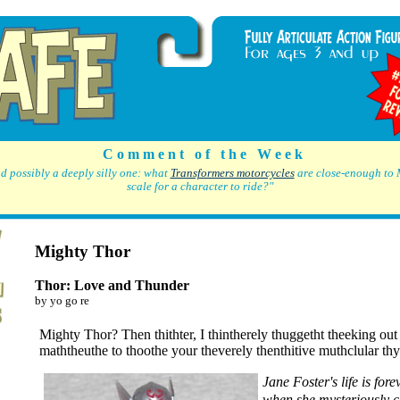
C o m m e n t o f t h e W e e k
d possibly a deeply silly one: what
Transformers motorcycles
are close-enough to 
scale for a character to ride?"
Mighty Thor
Thor: Love and Thunder
by yo go re
Mighty Thor? Then thithter, I thintherely thuggetht theeking out
maththeuthe to thoothe your theverely thenthitive muthclular th
Jane Foster's life is for
when she mysteriously 