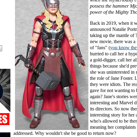
possess the hammer Mjol
power of the Mighty Tho
Back in 2019, when it 
announced Natalie Port
taking up the mantle of 
new movie, there was a 
of "fans" (
you know the
hurried to call her a hypo
a gold-digger, call her al
things because she'd pre
she was uninterested in 
the role of Jane Foster. 
they were idiots. The re
gave for not wanting to 
again? Jane's stories wer
interesting and Marvel d
its directors. So now the
interesting story for her 
who's allowed to be the
meaning her complaints
addressed. Why wouldn't she be good to return now?