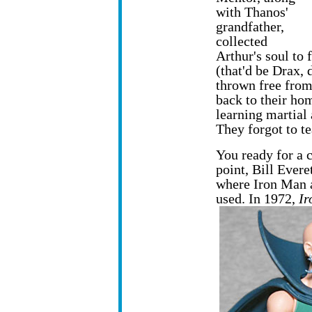
with Thanos'
grandfather,
collected
Arthur's soul to
(that'd be Drax,
thrown free from
back to their hom
learning martial 
They forgot to te
You ready for a 
point, Bill Evere
where Iron Man 
used. In 1972,
Ir