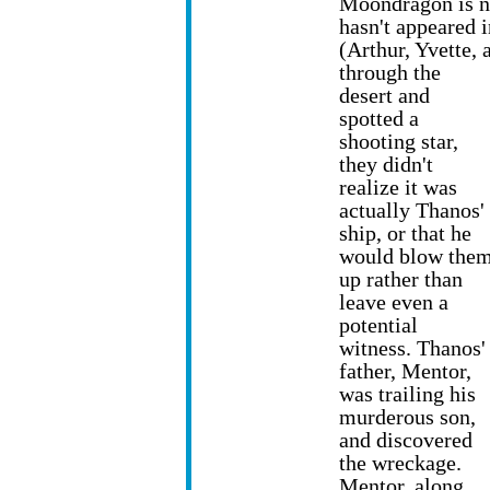
Moondragon is no
hasn't appeared 
(Arthur, Yvette,
through the
desert and
spotted a
shooting star,
they didn't
realize it was
actually Thanos'
ship, or that he
would blow the
up rather than
leave even a
potential
witness. Thanos'
father, Mentor,
was trailing his
murderous son,
and discovered
the wreckage.
Mentor, along