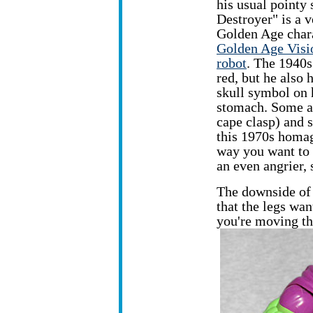
his
usual pointy 
Destroyer" is a v
Golden Age chara
Golden Age Visi
robot
. The 1940s
red, but he also 
skull symbol on h
stomach. Some art
cape clasp) and s
this 1970s homage
way you want to 
an even angrier, 
The downside of
that the legs wan
you're moving t