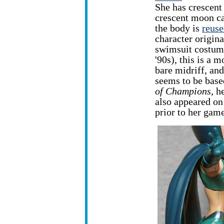
She has crescent
crescent moon ca
the body is
reus
character origina
swimsuit costume
'90s), this is a 
bare midriff, and
seems to be base
of Champions
, h
also appeared on
prior to her gam