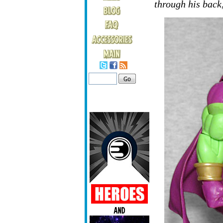
through his back