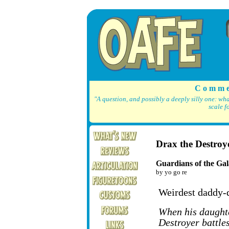
C o m m e
"A question, and possibly a deeply silly one: wh
scale f
Drax the Destro
Guardians of the Gal
by yo go re
Weirdest daddy-
When his daught
Destroyer battle