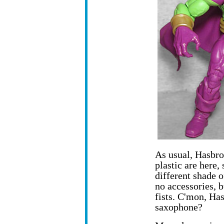
As usual, Hasbro
plastic are here,
different shade o
no accessories, 
fists. C'mon, Ha
saxophone?