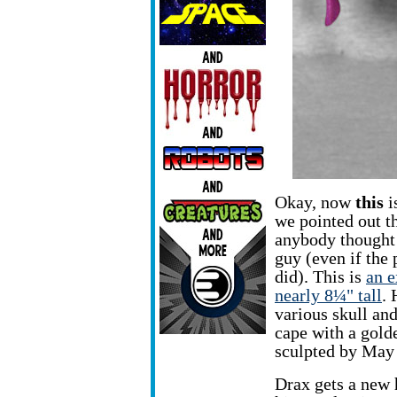
Okay, now
this
i
we pointed out th
anybody thought o
guy (even if the
did). This is
an 
nearly 8¼" tall
. 
various skull and
cape with a gold
sculpted by May
Drax gets a new 