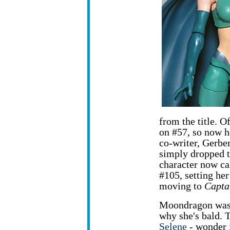
from the title. O
on #57, so now he
co-writer, Gerbe
simply dropped th
character now ca
#105, setting her
moving to
Capta
Moondragon was 
why she's bald. 
Selene
- wonder 