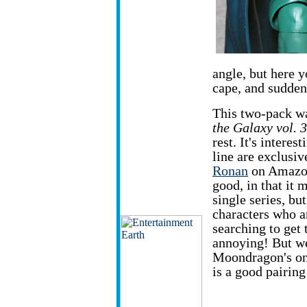
angle, but here y
cape, and sudden
This two-pack w
the Galaxy vol. 3
rest. It's interes
line are exclusiv
Ronan
on Amazon,
good, in that it 
single series, but
characters who ar
searching to get
annoying! But w
Moondragon's onl
is a good pairing