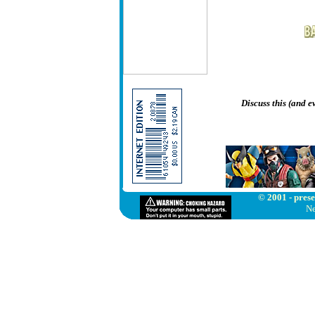
Discuss this (and 
© 2001 - prese
Ne