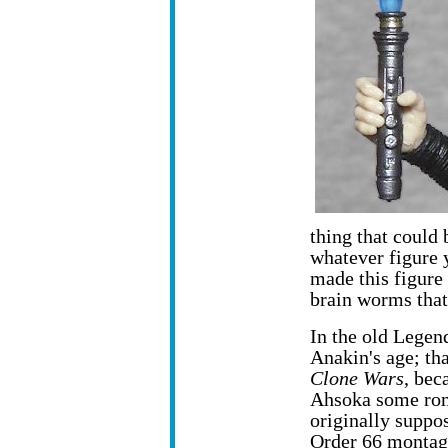
thing that could
whatever figure 
made this figure
brain worms that
In the old Legen
Anakin's age; tha
Clone Wars
, bec
Ahsoka some rom
originally suppo
Order 66 montag