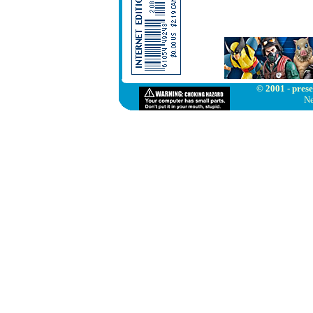
© 2001 - prese
Ne