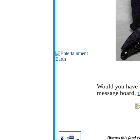
Would you have 
message board,
Discuss this (and 