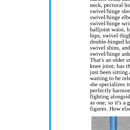
neck, pectoral hi
swivel/hinge sho
swivel/hinge elb
swivel/hinge wri
balljoint waist, 
hips, swivel thig
double-hinged k
swivel shins, an
swivel/hinge ank
That's an older s
knee joint; has t
just been sitting
waiting to be re
she specializes i
perfectly harmon
fighting alongsi
as one; so it's a
figures. How els