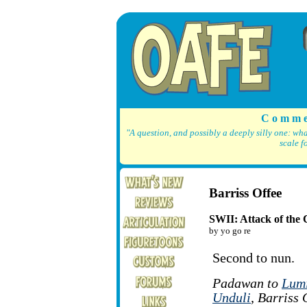
C o m m e
"A question, and possibly a deeply silly one: wh
scale f
Barriss Offee
SWII: Attack of the 
by yo go re
Second to nun.
Padawan to
Lum
Unduli
, Barriss 