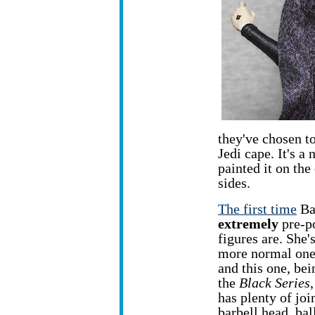
they've chosen to
Jedi cape. It's a
painted it on the
sides.
The first time
Bar
extremely
pre-p
figures are.
She'
more normal one
and this one, bei
the
Black Series
has plenty of joi
barbell head, bal