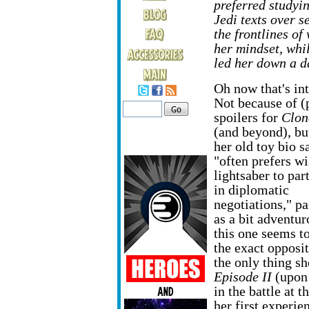
preferred studyi
Jedi texts over s
the frontlines of
her mindset, whi
led her down a d
Oh now that's int
Not because of (
spoilers for
Clon
(and beyond), bu
her old toy bio s
"often prefers wi
lightsaber to par
in diplomatic
negotiations," pa
as a bit adventur
this one seems t
the exact opposit
the only thing sh
Episode II
(upon 
in the battle at 
her first experie