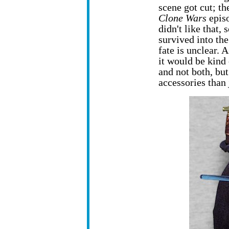
scene got cut; t
Clone Wars
episo
didn't like that,
survived into th
fate is unclear. 
it would be kind 
and not both, but
accessories than 