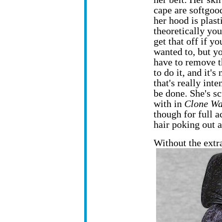
cape are softgoo
her hood is plast
theoretically yo
get that off if yo
wanted to, but y
have to remove t
to do it, and it's 
that's really inte
be done. She's s
with in
Clone Wa
though for full a
hair poking out a
Without the ext