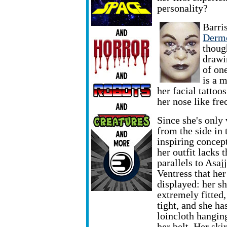
personality?
Barri
Dermo
though
drawi
of on
is a 
her facial tattoo
her nose like fre
Since she's only
from the side in 
inspiring concept
her outfit lacks t
parallels to Asajj
Ventress that he
displayed: her shi
extremely fitted,
tight, and she ha
loincloth hangin
her belt. Her ski