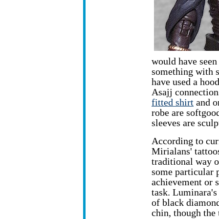
would have seen t
something with s
have used a hood
Asajj connection
fitted shirt
and or
robe are softgoo
sleeves are sculp
According to cur
Mirialans' tattoo
traditional way 
some particular 
achievement or s
task. Luminara's 
of black diamond
chin, though the 