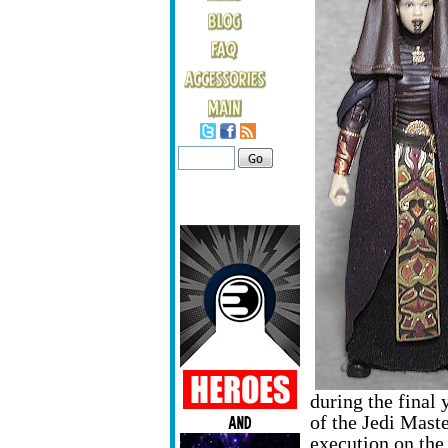
during the final 
of the Jedi Maste
execution on the 