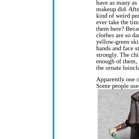
have as many as 
makeup did. Afte
kind of weird pe
ever take the tim
them here? Beca
clothes are so da
yellow-green ski
hands and face s
strongly. The chin
enough of them, 
the ornate loincl
Apparently one of
Some people use t