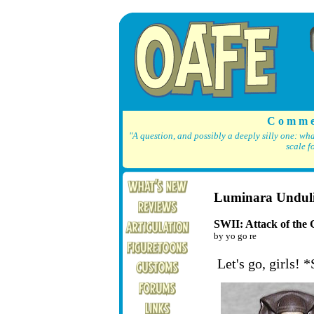
C o m m e
"A question, and possibly a deeply silly one: wh
scale f
Luminara Undul
SWII: Attack of the 
by yo go re
Let's go, girls! 