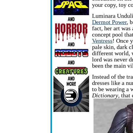
your copy, toy c
Luminara Undul
Dermot Power
, 
fact, her art was
concept pool tha
Ventress
! Once yo
pale skin, dark cl
different world,
lord was never d
been the main vi
Instead of the t
dresses like a nu
to be wearing a 
Dictionary
, that