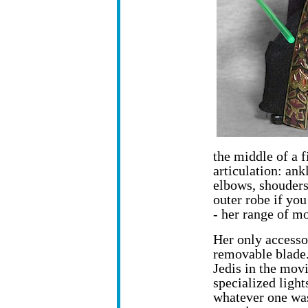
the middle of a f
articulation: ankl
elbows, shouders
outer robe if you
- her range of mo
Her only accessor
removable blade.
Jedis in the mov
specialized light
whatever one was