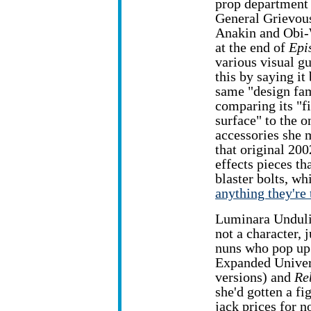
prop department
General Grievous
Anakin and Obi-
at the end of
Epi
various visual g
this by saying it
same "design fam
comparing its "f
surface" to the 
accessories she 
that original 200
effects pieces th
blaster bolts, wh
anything they're 
Luminara Unduli
not a character, 
nuns who pop up 
Expanded Univer
versions) and
Re
she'd gotten a fi
jack prices for n