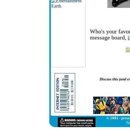
Who's your favor
message board,
Discuss this (and 
© 2001 - prese
Ne